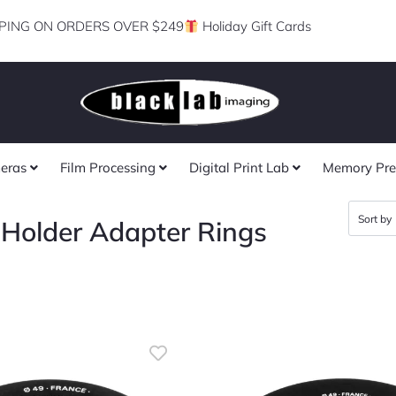
PING ON ORDERS OVER $249
Holiday Gift Cards
eras
Film Processing
Digital Print Lab
Memory Pre
r Holder Adapter Rings