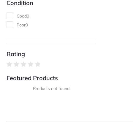
Condition
Good
0
Poor
0
Rating
Featured Products
Products not found