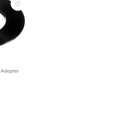
r Adapter