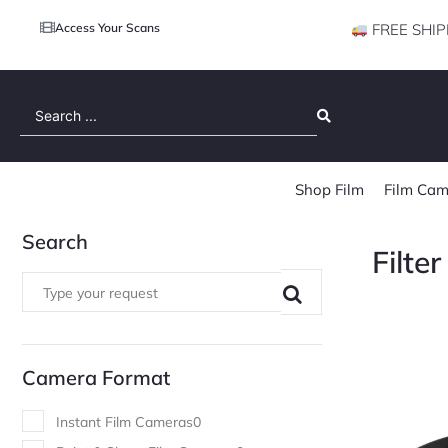
Access Your Scans
FREE SHIP
Search
...
Shop Film
Film Cam
Search
Filte
Camera Format
Instant Film Cameras
0