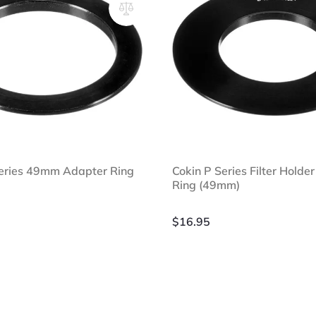
Series 49mm Adapter Ring
Cokin P Series Filter Holde
Ring (49mm)
$
16.95