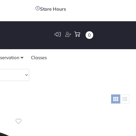
Store Hours
0
servation
Classes