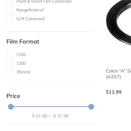
Point & Shoot Film Cameras
0
Rangefinders
0
SLR Cameras
0
Film Format
110
0
120
0
Cokin “A” 
35mm
0
(A257)
$
11.99
Price
$
12
.00
—
$
17
.00