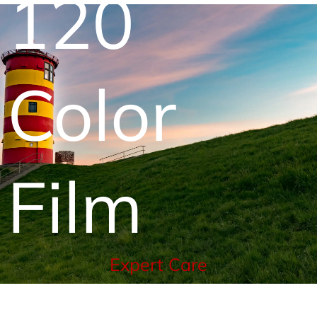
120
Color
Film
Expert Care