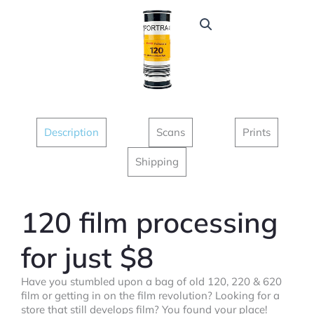
Description
Scans
Prints
Shipping
120 film processing
for just $8
Have you stumbled upon a bag of old 120, 220 & 620
film or getting in on the film revolution? Looking for a
store that still develops film? You found your place!