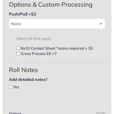
Options & Custom Processing
Push/Pull +$3
Select all that apply
8x10 Contact Sheet *scans required + $5
Cross Process E6 +7
Roll Notes
Add detailed notes?
Yes
Options
$0.00