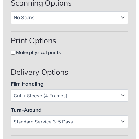
Scanning Options
Color
Film
Film
Processing
Scan
Processing
quantity
Resolutions
(Required)
Print Options
Add
Make physical prints.
physical
prints
Delivery Options
Film Handling
Turn-Around