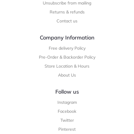
Unsubscribe from mailing
Returns & refunds
Contact us
Company Information
Free delivery Policy
Pre-Order & Backorder Policy
Store Location & Hours
About Us
Follow us
Instagram
Facebook
Twitter
Pinterest