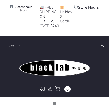
Access Your
FREE
Store Hours
Scans
SHIPPING
Holiday
ON
Gift
ORDERS
Cards
OVER $249
Search
...
0