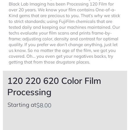
Black Lab Imaging has been Processing 120 Film for
over 20 years. We know your film contains One-of-a-
Kind gems that are precious to you. That’s why we stick
to strict standards; using FujiFilm chemicals that are
tested daily and keeping our machines maintained. Our
techs evaluate your film scans and prints frame-by-
frame; adjusting color, density and contrast for optimal
quality. If you prefer we don’t change anything, just let
us know. So no matter the age of the film, we got you
covered. Oh… you even get your negatives backs, try
getting that from those drugstore places.
120 220 620 Color Film
Processing
Starting at
$
8.00
120,
Select
120
220
all
220
&
that
620
620
apply
Color