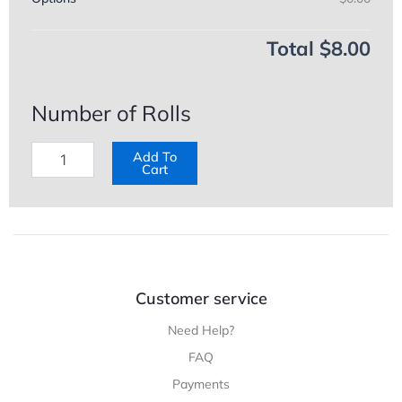
Total
$8.00
Number of Rolls
Add To
Cart
Customer service
Need Help?
FAQ
Payments