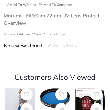
Add To Wishlist
Add To Compare
Marumi - Fit&Slim 72mm UV Lens Protect
Overview
Marumi: Fit&Slim 72mm UV Lens Protect
No reviews found
Write A Review
Customers Also Viewed