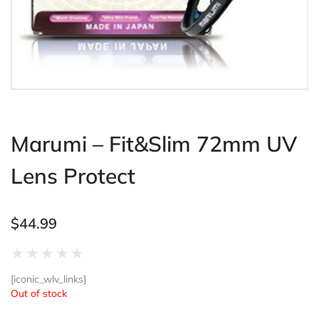
Marumi – Fit&Slim 72mm UV
Lens Protect
$
44.99
Rated
★
★
★
★
★
0
[iconic_wlv_links]
out
Out of stock
of
5