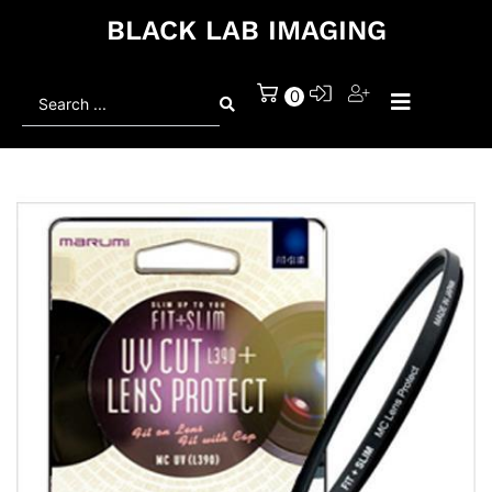
BLACK LAB IMAGING
Search
0
...