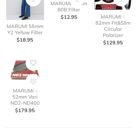
MARUMI 49mm
80B Filter
MARUMI –
$
12.95
82mm Fit&Slim
MARUMI 55mm
Circular
Y2 Yellow Filter
Polarizer
$
18.95
$
129.95
MARUMI –
52mm Vari
ND2-ND400
$
179.95