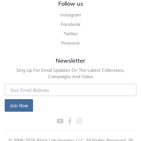
Follow us
Instagram
Facebook
Twitter
Pinterest
Newsletter
Sing Up For Email Updates On The Latest Collections,
Campaigns And Video
Join Now
© 2006-2025 Black Lab Imaging, LLC. All Rights Reserved. 26