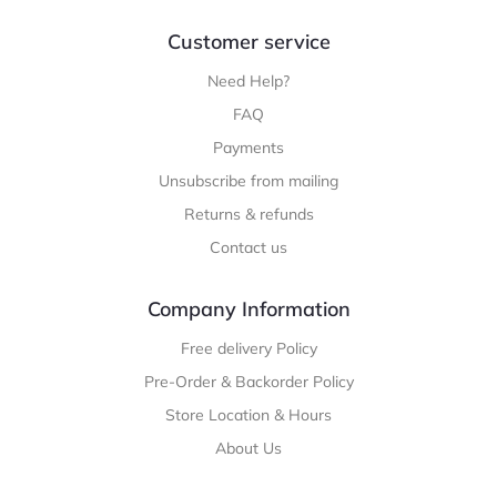
Customer service
Need Help?
FAQ
Payments
Unsubscribe from mailing
Returns & refunds
Contact us
Company Information
Free delivery Policy
Pre-Order & Backorder Policy
Store Location & Hours
About Us