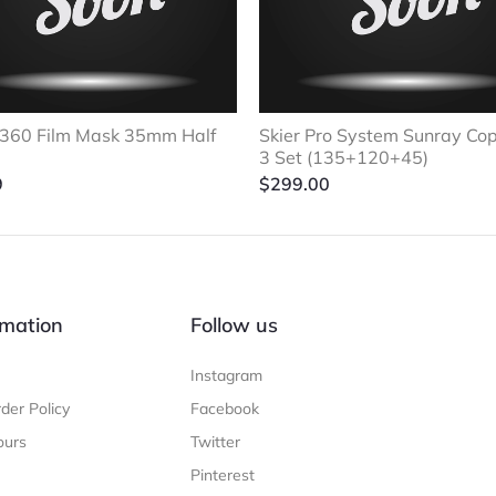
360 Film Mask 35mm Half
Skier Pro System Sunray Co
3 Set (135+120+45)
9
$
299.00
mation
Follow us
Instagram
der Policy
Facebook
ours
Twitter
Pinterest