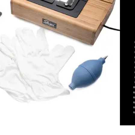
dd To Cart
Add To Compare
 Sunray Copy Box 135+120
ew
rite A Review