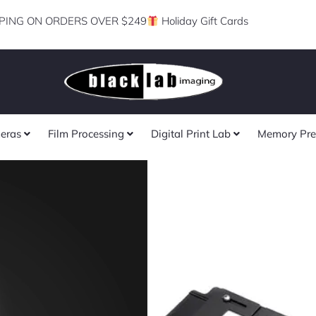
PING ON ORDERS OVER $249
Holiday Gift Cards
eras
Film Processing
Digital Print Lab
Memory Pre
Skier Pro Sys
Copy Box 135+
of 3)
Rated
★
★
★
★
★
0
Suitable For Negative/Posi
out