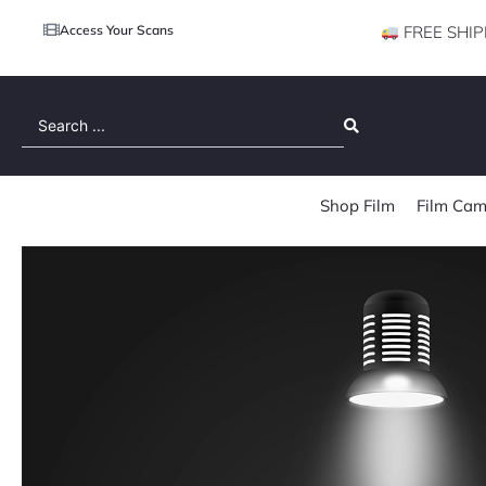
Access Your Scans
FREE SHIP
Search
...
Shop Film
Film Cam