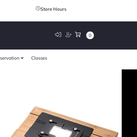
Store Hours
0
servation
Classes
tem Sunray
$
259.00
120 (Set
tive Film