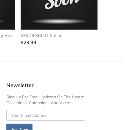
py Box
VALOI 360 Diffuser
$
23.99
Newsletter
Sing Up For Email Updates On The Latest
Collections, Campaigns And Video
Join Now