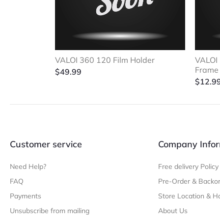
VALOI 360 120 Film Holder
VALOI 
Frame
$
49.99
$
12.9
Customer service
Company Infor
Need Help?
Free delivery Policy
FAQ
Pre-Order & Backor
Payments
Store Location & H
Unsubscribe from mailing
About Us