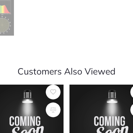
Customers Also Viewed