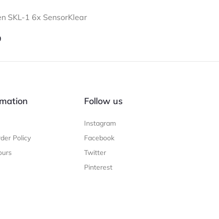
n SKL-1 6x SensorKlear
9
mation
Follow us
Instagram
der Policy
Facebook
ours
Twitter
Pinterest