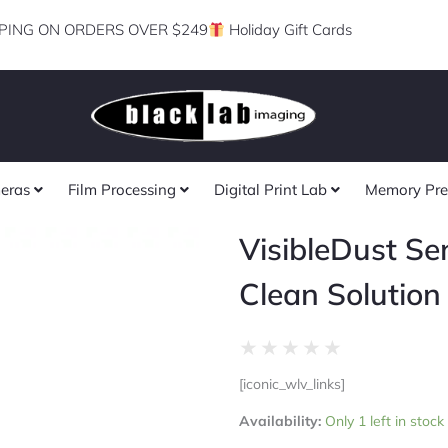
PING ON ORDERS OVER $249
Holiday Gift Cards
eras
Film Processing
Digital Print Lab
Memory Pre
VisibleDust Se
Clean Solution 
Rated
★
★
★
★
★
0
[iconic_wlv_links]
out
VisibleDust
of
Availability:
Only 1 left in stock
Sensor
5
Clean