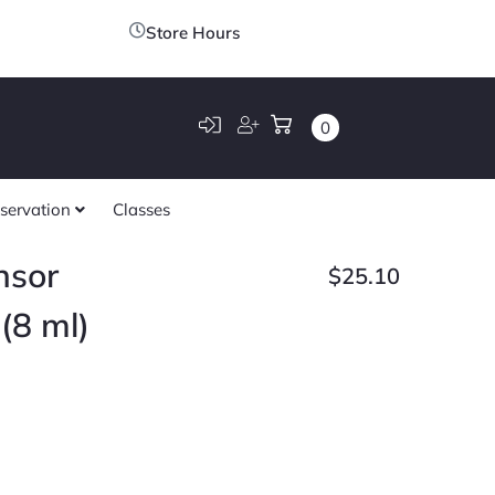
Store Hours
0
servation
Classes
nsor
$
25.10
(8 ml)