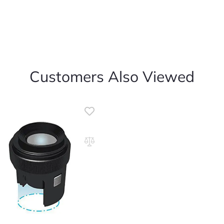
Customers Also Viewed