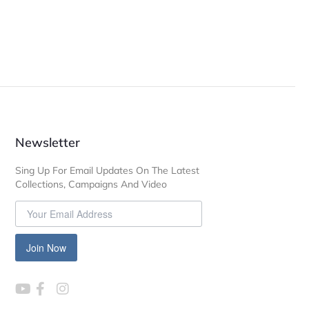
Newsletter
Sing Up For Email Updates On The Latest
Collections, Campaigns And Video
Join Now