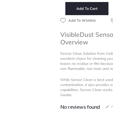
Solution
Add To Cart
(8
ml)
quantity
Add To Wishlist
VisibleDust Senso
Overview
Sensor Clean Solution from Visi
excellent choice for cleaning you
leaves no residue or film because
non-flammable, non-toxic and no
While Sensor Clean is best used
contamination, it also provides e
capabilities. Sensor Clean work
Swabs.
No reviews found
W