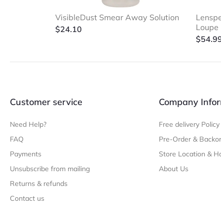
VisibleDust Smear Away Solution
Lenspe
Loupe
$
24.10
$
54.9
Customer service
Company Infor
Need Help?
Free delivery Policy
FAQ
Pre-Order & Backor
Payments
Store Location & H
Unsubscribe from mailing
About Us
Returns & refunds
Contact us