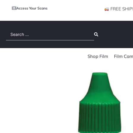
Access Your Scans
FREE SHIP
Search
...
Shop Film
Film Cam