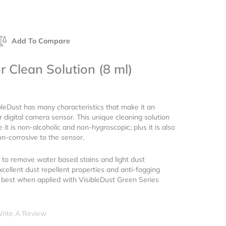
Add To Compare
r Clean Solution (8 ml)
bleDust has many characteristics that make it an
r digital camera sensor. This unique cleaning solution
 it is non-alcoholic and non-hygroscopic; plus it is also
n-corrosive to the sensor.
 to remove water based stains and light dust
xcellent dust repellent properties and anti-fogging
s best when applied with VisibleDust Green Series
rite A Review