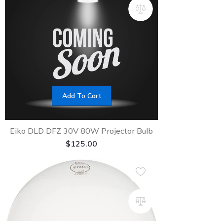
Add To Cart
Eiko DLD DFZ 30V 80W Projector Bulb
$
125.00