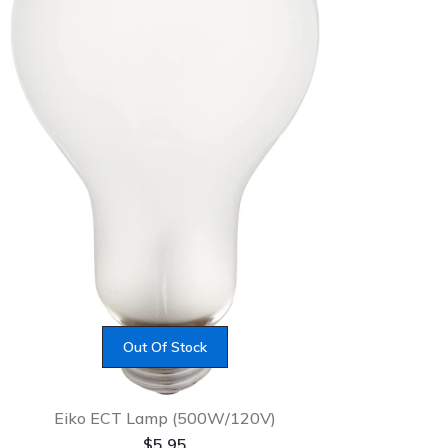
Out Of Stock
Eiko ECT Lamp (500W/120V)
$
5.95