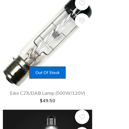
Out Of Stock
Eiko CZX/DAB Lamp (500W/120V)
$
49.50