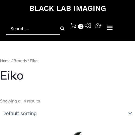
BLACK LAB IMAGING
Search
0
...
Home
/ Brands / Eiko
Eiko
Showing all 4 results