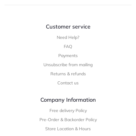
Customer service
Need Help?
FAQ
Payments
Unsubscribe from mailing
Returns & refunds
Contact us
Company Information
Free delivery Policy
Pre-Order & Backorder Policy
Store Location & Hours