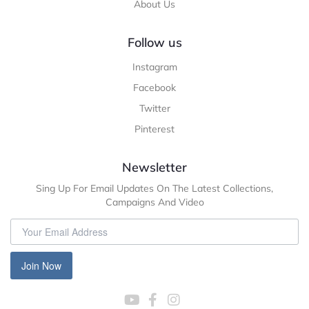
About Us
Follow us
Instagram
Facebook
Twitter
Pinterest
Newsletter
Sing Up For Email Updates On The Latest Collections,
Campaigns And Video
Join Now