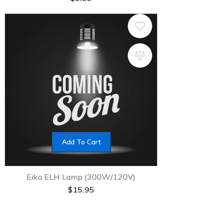
Add To Cart
Eiko ELH Lamp (300W/120V)
$
15.95