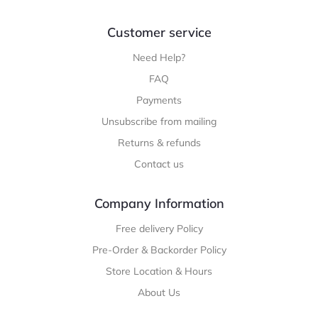
Customer service
Need Help?
FAQ
Payments
Unsubscribe from mailing
Returns & refunds
Contact us
Company Information
Free delivery Policy
Pre-Order & Backorder Policy
Store Location & Hours
About Us