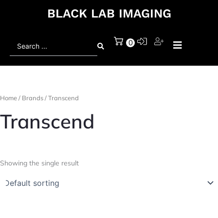
BLACK LAB IMAGING
Search
0
...
Home
/ Brands / Transcend
Transcend
Showing the single result