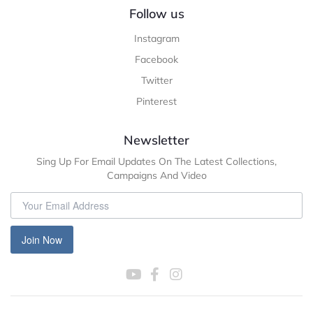
Follow us
Instagram
Facebook
Twitter
Pinterest
Newsletter
Sing Up For Email Updates On The Latest Collections,
Campaigns And Video
Join Now