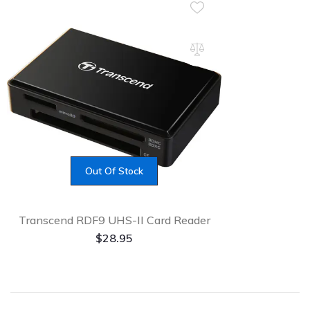
Out Of Stock
Transcend RDF9 UHS-II Card Reader
$
28.95