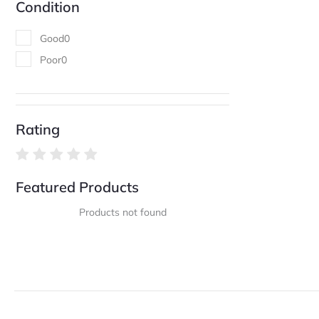
Condition
Good
0
Poor
0
Rating
Featured Products
Products not found