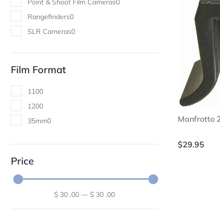
Point & Shoot Film Cameras
0
Rangefinders
0
SLR Cameras
0
Film Format
110
0
120
0
Manfrotto
35mm
0
$
29.95
Price
$
30
.00
—
$
30
.00