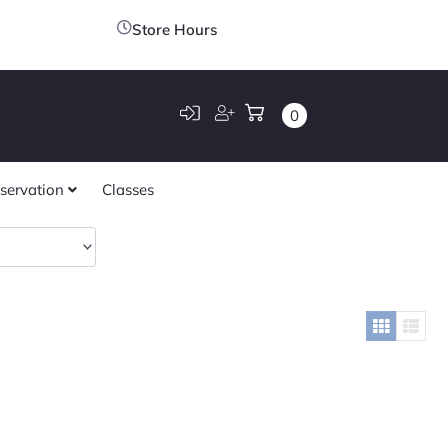
Store Hours
0
servation
Classes