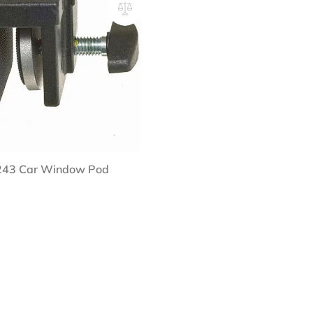
 243 Car Window Pod