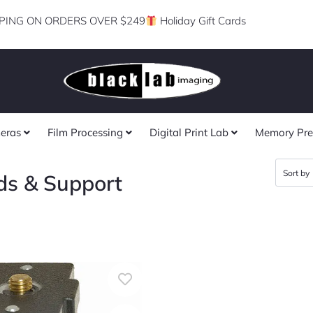
PING ON ORDERS OVER $249
Holiday Gift Cards
eras
Film Processing
Digital Print Lab
Memory Pre
ds & Support