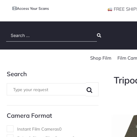
Access Your Scans
FREE SHIP
Search
...
Shop Film
Film Cam
Search
Tripo
Camera Format
Instant Film Cameras
0