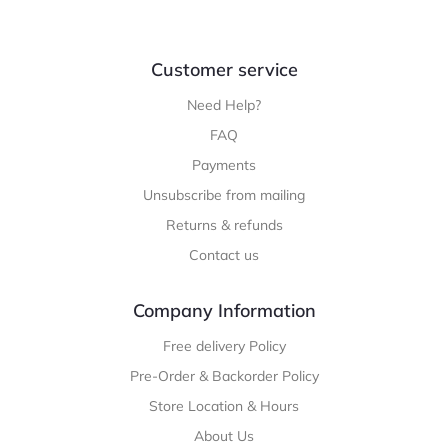
Customer service
Need Help?
FAQ
Payments
Unsubscribe from mailing
Returns & refunds
Contact us
Company Information
Free delivery Policy
Pre-Order & Backorder Policy
Store Location & Hours
About Us