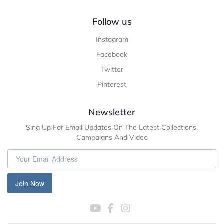
Follow us
Instagram
Facebook
Twitter
Pinterest
Newsletter
Sing Up For Email Updates On The Latest Collections,
Campaigns And Video
Join Now