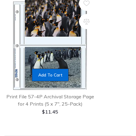
Add To Cart
Print File 57-4P Archival Storage Page
for 4 Prints (5 x 7″, 25-Pack)
$
11.45