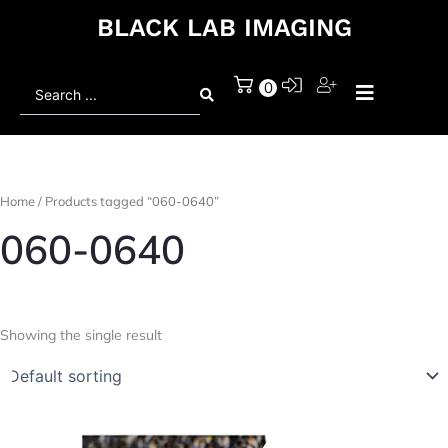
BLACK LAB IMAGING
Search
0
...
Home
/ Products tagged “060-0640”
060-0640
Showing the single result