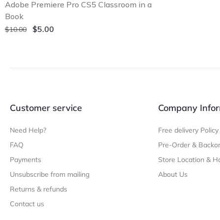
Adobe Premiere Pro CS5 Classroom in a
Book
Original
Current
$
5.00
$
10.00
price
price
was:
is:
$10.00.
$5.00.
Customer service
Company Infor
Need Help?
Free delivery Policy
FAQ
Pre-Order & Backor
Payments
Store Location & H
Unsubscribe from mailing
About Us
Returns & refunds
Contact us