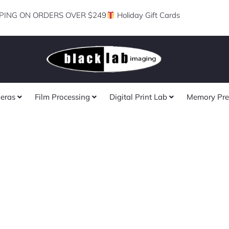
PING ON ORDERS OVER $249
Holiday Gift Cards
eras
Film Processing
Digital Print Lab
Memory Pre