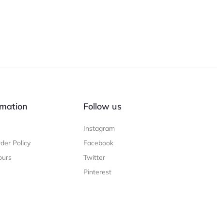
mation
Follow us
Instagram
der Policy
Facebook
ours
Twitter
Pinterest