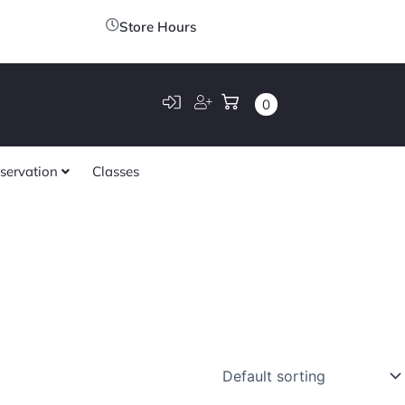
Store Hours
0
servation
Classes