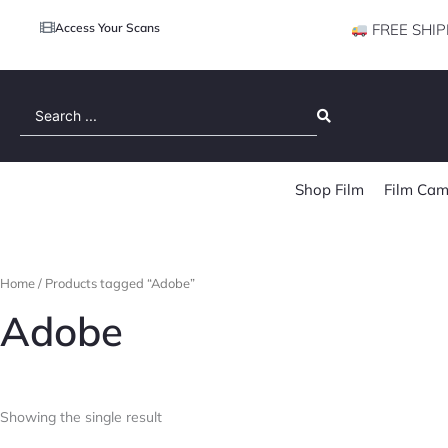
Access Your Scans
FREE SHIP
Search
...
Shop Film
Film Cam
Home
/ Products tagged “Adobe”
Adobe
Showing the single result