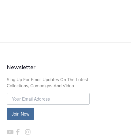
Newsletter
Sing Up For Email Updates On The Latest
Collections, Campaigns And Video
Join Now