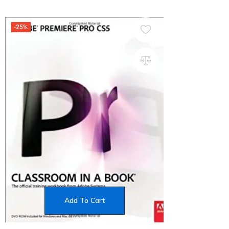
-25%
Add To Cart