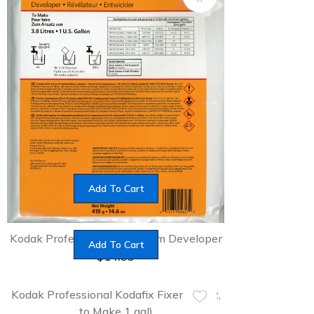
Add To Cart
Kodak Professional D-76 Film Developer
Add To Cart
$
14.95
Kodak Professional Kodafix Fixer (32 oz,
to Make 1 gal)