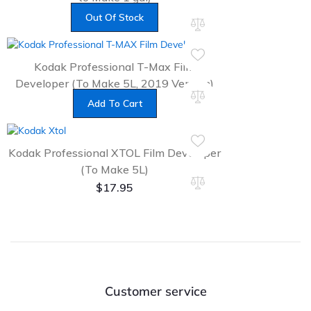
$
17.95
Out Of Stock
Kodak Professional T-Max Film
Developer (To Make 5L, 2019 Version)
$
27.99
Add To Cart
Kodak Professional XTOL Film Developer
(To Make 5L)
$
17.95
Customer service