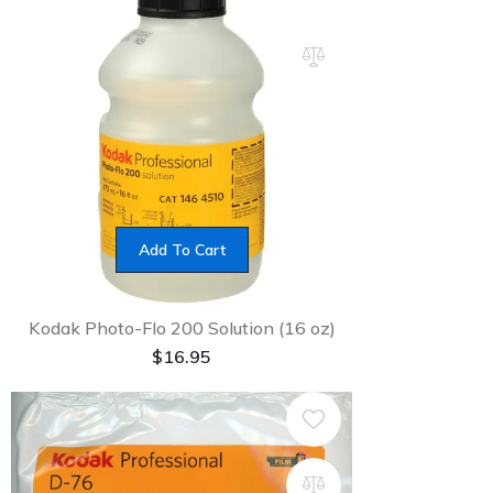
Add To Cart
Kodak Photo-Flo 200 Solution (16 oz)
$
16.95