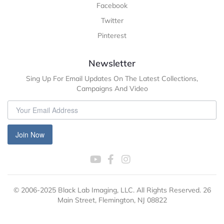
Facebook
Twitter
Pinterest
Newsletter
Sing Up For Email Updates On The Latest Collections,
Campaigns And Video
Join Now
© 2006-2025 Black Lab Imaging, LLC. All Rights Reserved. 26
Main Street, Flemington, NJ 08822