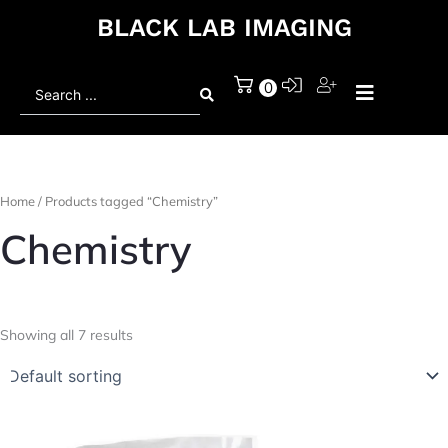
BLACK LAB IMAGING
Search
0
...
Home
/ Products tagged “Chemistry”
Chemistry
Showing all 7 results