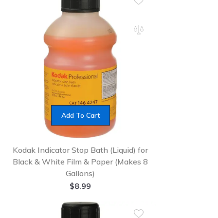
Add To Cart
Kodak Indicator Stop Bath (Liquid) for
Black & White Film & Paper (Makes 8
Gallons)
$
8.99