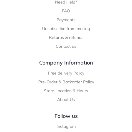
Need Help?
FAQ
Payments
Unsubscribe from mailing
Returns & refunds
Contact us
Company Information
Free delivery Policy
Pre-Order & Backorder Policy
Store Location & Hours
About Us
Follow us
Instagram