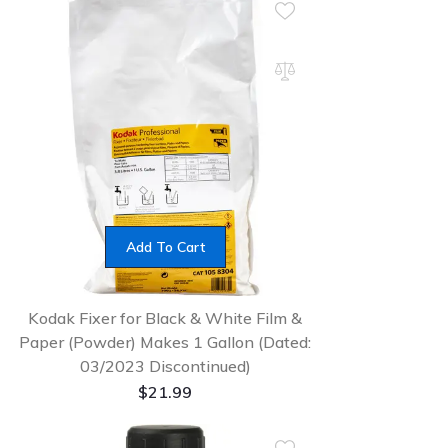
Add To Cart
Kodak Fixer for Black & White Film &
Paper (Powder) Makes 1 Gallon (Dated:
03/2023 Discontinued)
$
21.99