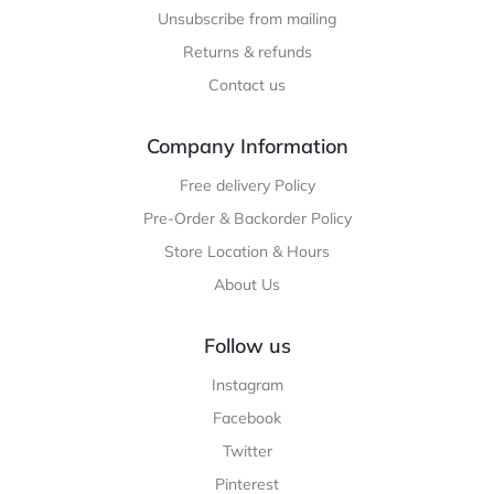
Unsubscribe from mailing
Returns & refunds
Contact us
Company Information
Free delivery Policy
Pre-Order & Backorder Policy
Store Location & Hours
About Us
Follow us
Instagram
Facebook
Twitter
Pinterest