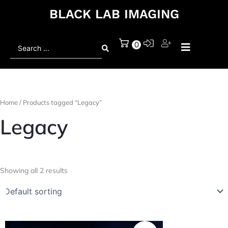
BLACK LAB IMAGING
Search
0
...
Home
/ Products tagged “Legacy”
Legacy
Showing all 2 results