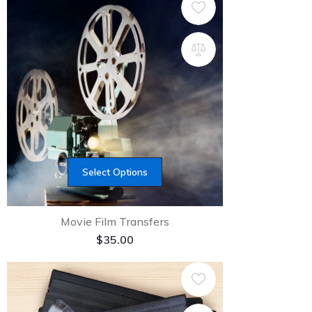
Select Options
Movie Film Transfers
$
35.00