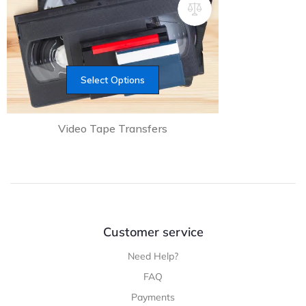
Select Options
Video Tape Transfers
Customer service
Need Help?
FAQ
Payments