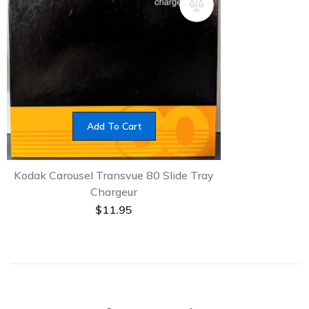
Add To Cart
Kodak Carousel Transvue 80 Slide Tray
Chargeur
$
11.95