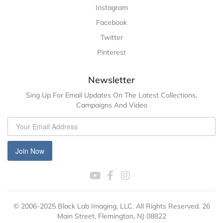
Instagram
Facebook
Twitter
Pinterest
Newsletter
Sing Up For Email Updates On The Latest Collections,
Campaigns And Video
Join Now
© 2006-2025 Black Lab Imaging, LLC. All Rights Reserved. 26
Main Street, Flemington, NJ 08822