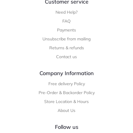
Customer service
Need Help?
FAQ
Payments
Unsubscribe from mailing
Returns & refunds
Contact us
Company Information
Free delivery Policy
Pre-Order & Backorder Policy
Store Location & Hours
About Us
Follow us