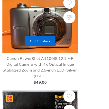
Out Of Stock
Canon PowerShot A1100IS 12.1 MP
Digital Camera with 4x Optical Image
Stabilized Zoom and 2.5-inch LCD (Silver)
(USED)
$
49.00