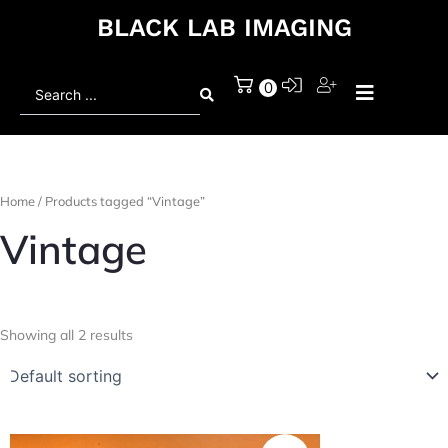
BLACK LAB IMAGING
Search
0
...
Home
/ Products tagged “Vintage”
Vintage
Showing all 2 results