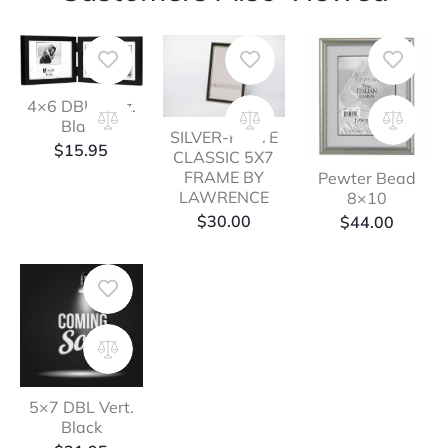
4×6 DBL Horz.
Black
SILVER-PLATE
$
15.95
CLASSIC 5X7
FRAME BY
Pewter Bead
LAWRENCE
8×10
$
30.00
$
44.00
5×7 DBL Vert.
Black