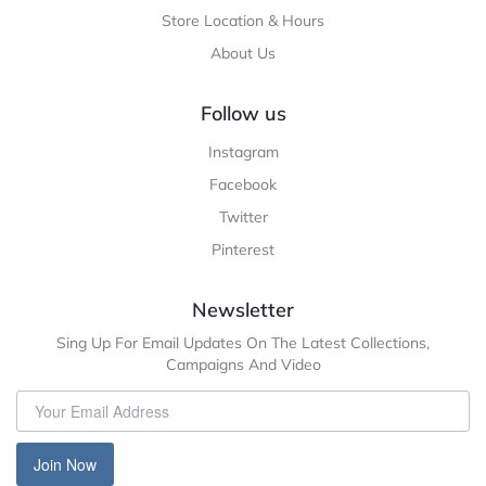
Store Location & Hours
About Us
Follow us
Instagram
Facebook
Twitter
Pinterest
Newsletter
Sing Up For Email Updates On The Latest Collections,
Campaigns And Video
Join Now