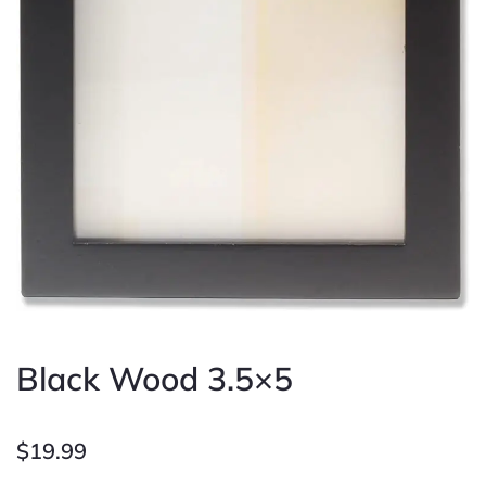
Black Wood 3.5×5
$
19.99