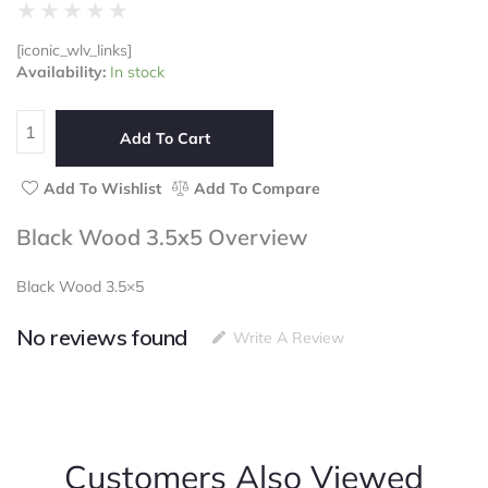
Rated
★
★
★
★
★
0
[iconic_wlv_links]
out
Black
Availability:
In stock
of
Wood
5
3.5x5
quantity
Add To Cart
Add To Wishlist
Add To Compare
Black Wood 3.5x5 Overview
Black Wood 3.5×5
No reviews found
Write A Review
Customers Also Viewed