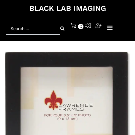
BLACK LAB IMAGING
Search
0
...