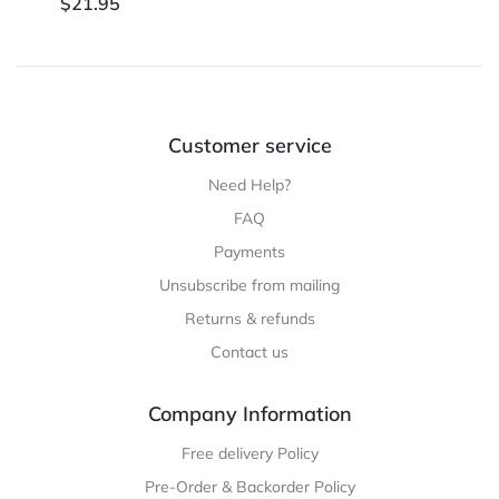
$
21.95
Customer service
Need Help?
FAQ
Payments
Unsubscribe from mailing
Returns & refunds
Contact us
Company Information
Free delivery Policy
Pre-Order & Backorder Policy