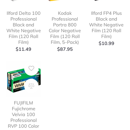
Ilford Delta 100
Kodak
Ilford FP4 Plus
Professional
Professional
Black and
Black and
Portra 800
White Negative
White Negative
Color Negative
Film (120 Roll
Film (120 Roll
Film (120 Roll
Film)
Film)
Film, 5-Pack)
$
10.99
$
11.49
$
87.95
FUJIFILM
Fujichrome
Velvia 100
Professional
RVP 100 Color