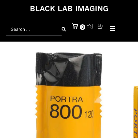
BLACK LAB IMAGING
Search
0
...