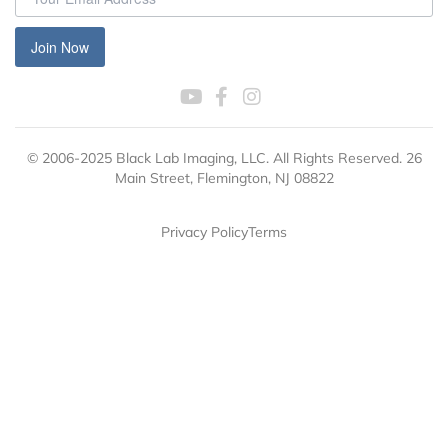
Join Now
© 2006-2025 Black Lab Imaging, LLC. All Rights Reserved. 26
Main Street, Flemington, NJ 08822
Privacy Policy
Terms