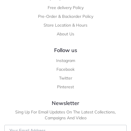
Free delivery Policy
Pre-Order & Backorder Policy
Store Location & Hours
About Us
Follow us
Instagram
Facebook
Twitter
Pinterest
Newsletter
Sing Up For Email Updates On The Latest Collections,
Campaigns And Video