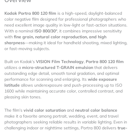
Kodak Portra 800 120 film
is a high-speed, daylight-balanced
color negative film designed for professional photographers who
need excellent image quality in low-light or fast-action situations.
With a nominal
ISO 800/30°
, it combines impressive sensitivity
with
fine grain, natural color reproduction, and high
sharpness
—making it ideal for handheld shooting, mixed lighting,
or fast-moving subjects.
Built on Kodak’s
VISION Film Technology
,
Portra 800 120 film
utilizes a
micro-structured T-GRAIN emulsion
that delivers
outstanding edge detail, smooth tonal gradation, and optimal
performance for scanning and enlarging. Its
wide exposure
latitude
allows underexposure and push-processing up to ISO
1600 while maintaining accurate color, controlled contrast, and
pleasing skin tones.
The film’s
vivid color saturation
and
neutral color balance
make it a favorite among portrait, wedding, event, and travel
photographers seeking reliable results in variable lighting. Even in
challenging indoor or nighttime settings, Portra 800 delivers
true-