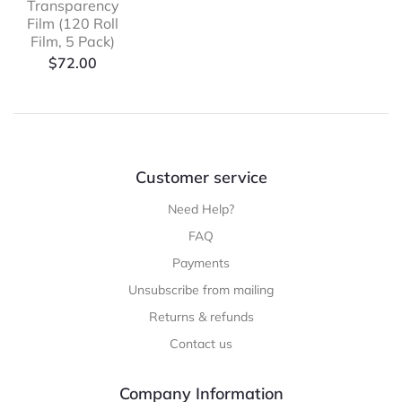
Transparency
Film (120 Roll
Film, 5 Pack)
$
72.00
Customer service
Need Help?
FAQ
Payments
Unsubscribe from mailing
Returns & refunds
Contact us
Company Information