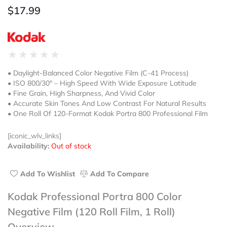
$
17.99
Rated
★
★
★
★
★
0
• Daylight-Balanced Color Negative Film (C-41 Process)
out
• ISO 800/30° – High Speed With Wide Exposure Latitude
of
• Fine Grain, High Sharpness, And Vivid Color
5
• Accurate Skin Tones And Low Contrast For Natural Results
• One Roll Of 120-Format Kodak Portra 800 Professional Film
[iconic_wlv_links]
Availability:
Out of stock
Add To Wishlist
Add To Compare
Kodak Professional Portra 800 Color
Negative Film (120 Roll Film, 1 Roll)
Overview