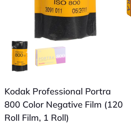
Kodak Professional Portra
800 Color Negative Film (120
Roll Film, 1 Roll)