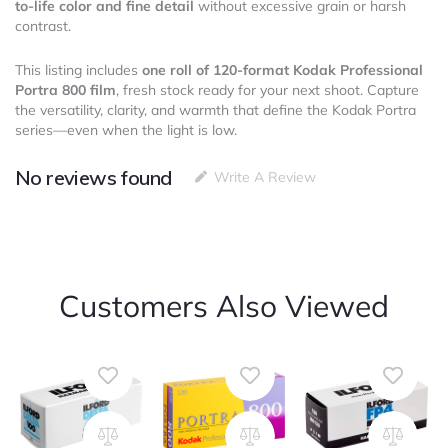
to-life color and fine detail
without excessive grain or harsh
contrast.
This listing includes
one roll of 120-format Kodak Professional
Portra 800 film
, fresh stock ready for your next shoot. Capture
the versatility, clarity, and warmth that define the Kodak Portra
series—even when the light is low.
No reviews found
Write A Review
Customers Also Viewed