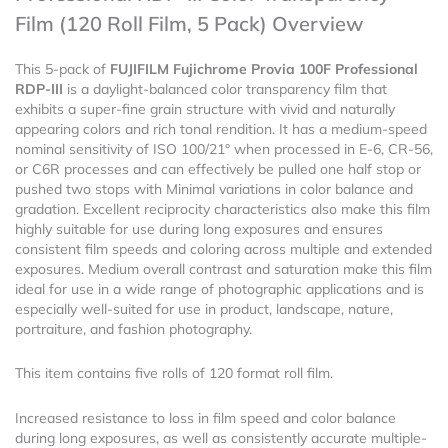
(120
Film (120 Roll Film, 5 Pack) Overview
Roll
Film,
This 5-pack of
FUJIFILM Fujichrome Provia 100F Professional
5
RDP-III
is a daylight-balanced color transparency film that
Pack)
exhibits a super-fine grain structure with vivid and naturally
quantity
appearing colors and rich tonal rendition. It has a medium-speed
nominal sensitivity of ISO 100/21° when processed in E-6, CR-56,
or C6R processes and can effectively be pulled one half stop or
pushed two stops with Minimal variations in color balance and
gradation. Excellent reciprocity characteristics also make this film
highly suitable for use during long exposures and ensures
consistent film speeds and coloring across multiple and extended
exposures. Medium overall contrast and saturation make this film
ideal for use in a wide range of photographic applications and is
especially well-suited for use in product, landscape, nature,
portraiture, and fashion photography.
This item contains five rolls of 120 format roll film.
Increased resistance to loss in film speed and color balance
during long exposures, as well as consistently accurate multiple-