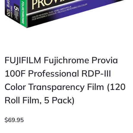
FUJIFILM Fujichrome Provia
100F Professional RDP-III
Color Transparency Film (120
Roll Film, 5 Pack)
$
69.95