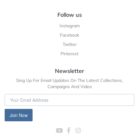
Follow us
Instagram
Facebook
Twitter
Pinterest
Newsletter
Sing Up For Email Updates On The Latest Collections,
Campaigns And Video
Join Now