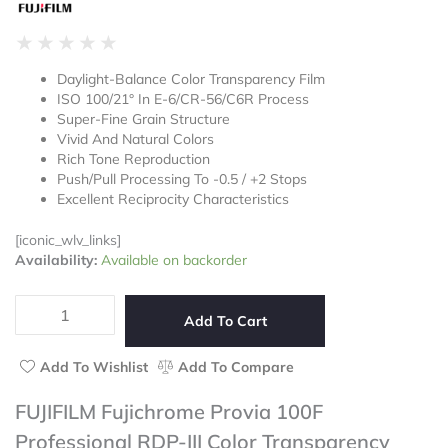
Rated
★
★
★
★
★
0
Daylight-Balance Color Transparency Film
out
ISO 100/21° In E-6/CR-56/C6R Process
of
Super-Fine Grain Structure
5
Vivid And Natural Colors
Rich Tone Reproduction
Push/Pull Processing To -0.5 / +2 Stops
Excellent Reciprocity Characteristics
[iconic_wlv_links]
FUJIFILM
Availability:
Available on backorder
Fujichrome
Provia
100F
Add To Cart
Professional
RDP-
Add To Wishlist
Add To Compare
III
Color
FUJIFILM Fujichrome Provia 100F
Transparency
Professional RDP-III Color Transparency
Film