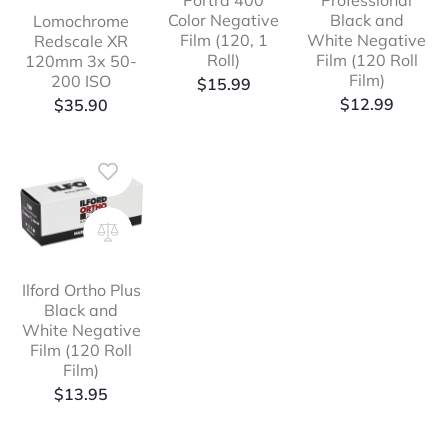
Portra 400
Professional
Color Negative
Black and
Lomochrome
Film (120, 1
White Negative
Redscale XR
Roll)
Film (120 Roll
120mm 3x 50-
Film)
200 ISO
$
15.99
$
12.99
$
35.90
Ilford Ortho Plus
Black and
White Negative
Film (120 Roll
Film)
$
13.95