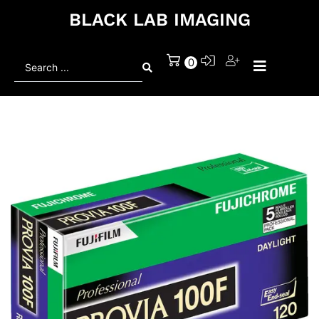
BLACK LAB IMAGING
Search
0
...