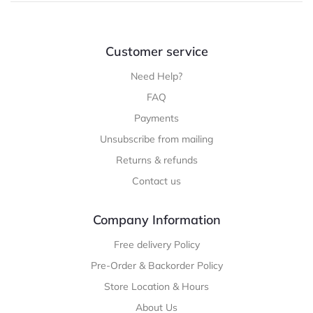
Customer service
Need Help?
FAQ
Payments
Unsubscribe from mailing
Returns & refunds
Contact us
Company Information
Free delivery Policy
Pre-Order & Backorder Policy
Store Location & Hours
About Us