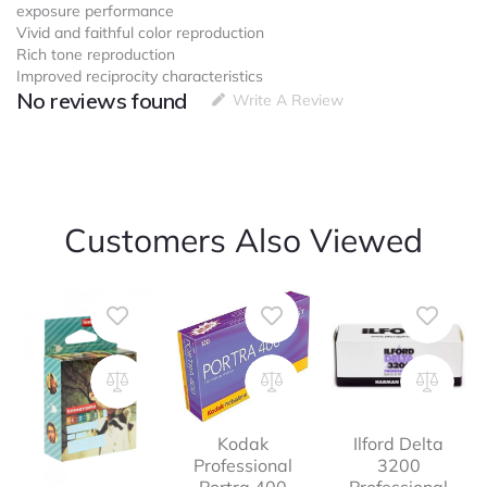
exposure performance
Vivid and faithful color reproduction
Rich tone reproduction
Improved reciprocity characteristics
No reviews found
Write A Review
Customers Also Viewed
Kodak
Ilford Delta
Professional
3200