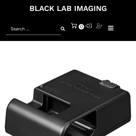
BLACK LAB IMAGING
Search
0
...