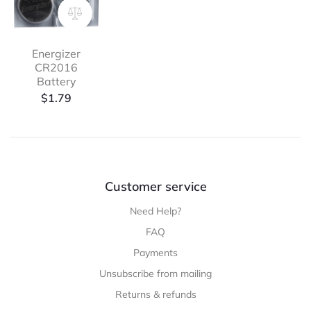
Energizer
CR2016
Battery
$
1.79
Customer service
Need Help?
FAQ
Payments
Unsubscribe from mailing
Returns & refunds