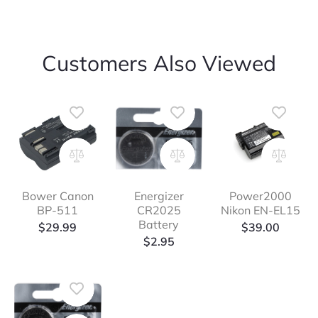
Customers Also Viewed
Bower Canon
Energizer
Power2000
BP-511
CR2025
Nikon EN-EL15
Battery
$
29.99
$
39.00
$
2.95