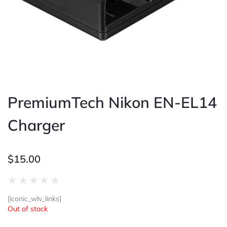
PremiumTech Nikon EN-EL14
Charger
$
15.00
Rated
★
★
★
★
★
0
[iconic_wlv_links]
out
Out of stock
of
5