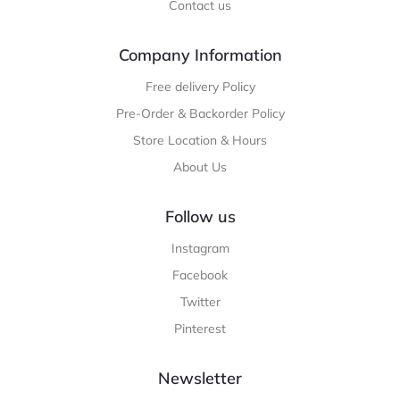
Contact us
Company Information
Free delivery Policy
Pre-Order & Backorder Policy
Store Location & Hours
About Us
Follow us
Instagram
Facebook
Twitter
Pinterest
Newsletter