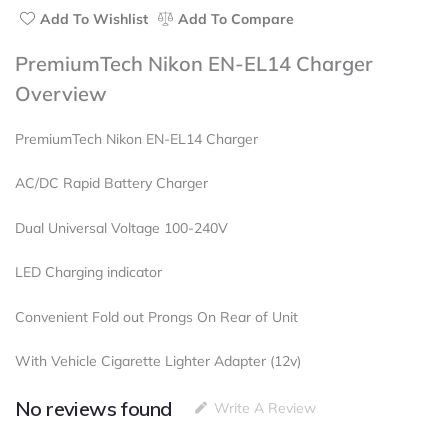
Add To Wishlist
Add To Compare
PremiumTech Nikon EN-EL14 Charger
Overview
PremiumTech Nikon EN-EL14 Charger
AC/DC Rapid Battery Charger
Dual Universal Voltage 100-240V
LED Charging indicator
Convenient Fold out Prongs On Rear of Unit
With Vehicle Cigarette Lighter Adapter (12v)
No reviews found
Write A Review