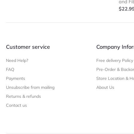
and Fi
$
22.9
Customer service
Company Infor
Need Help?
Free delivery Policy
FAQ
Pre-Order & Backor
Payments
Store Location & H
Unsubscribe from mailing
About Us
Returns & refunds
Contact us