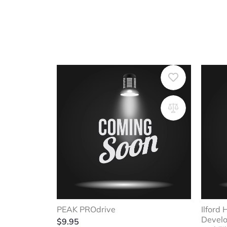
PEAK PROdrive
Ilford
Develo
$
9.95