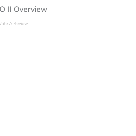
 II Overview
rite A Review