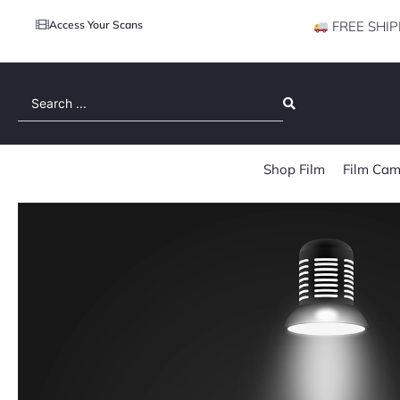
Access Your Scans
FREE SHIP
Search
...
Shop Film
Film Cam