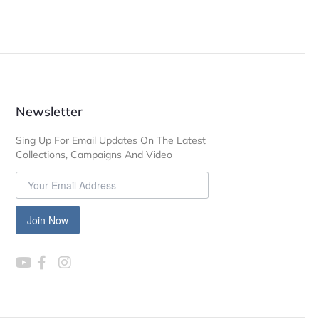
Newsletter
Sing Up For Email Updates On The Latest
Collections, Campaigns And Video
Join Now