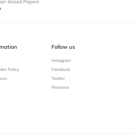
ber-based Papers
9
mation
Follow us
Instagram
der Policy
Facebook
ours
Twitter
Pinterest