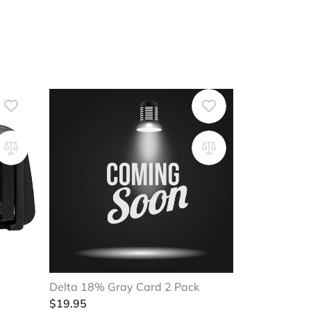
Delta 18% Gray Card 2 Pack
$
19.95