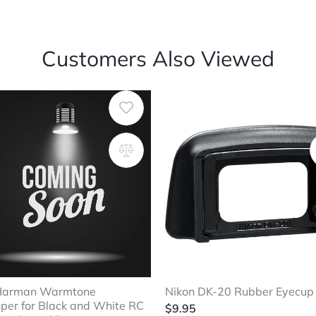
Customers Also Viewed
 Harman Warmtone
Nikon DK-20 Rubber Eyecup
per for Black and White RC
$
9.95