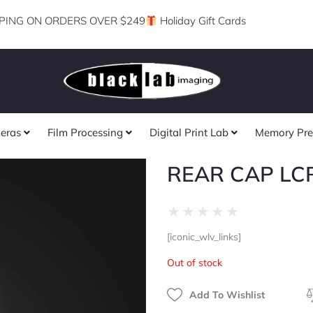
PING ON ORDERS OVER $249
Holiday Gift Cards
eras
Film Processing
Digital Print Lab
Memory Pre
REAR CAP LCR
Rated
★
★
★
★
★
0
[iconic_wlv_links]
out
of
Out of stock
5
Add To Wishlist