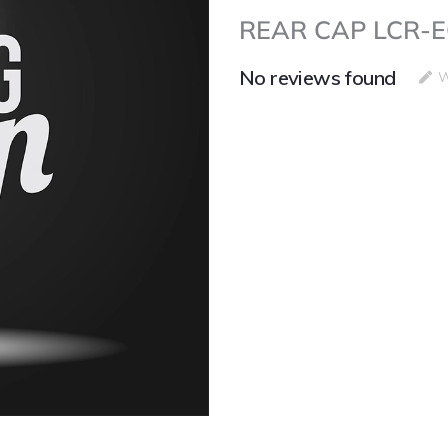
REAR CAP LCR-EO
No reviews found
W