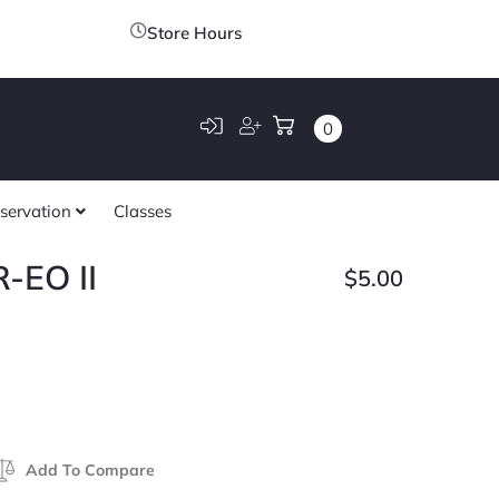
Store Hours
0
servation
Classes
-EO II
$
5.00
Add To Compare