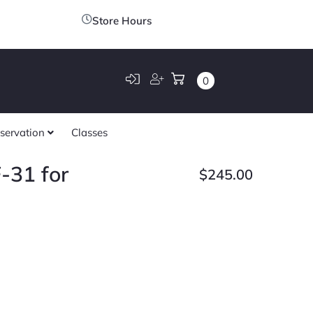
Store Hours
0
servation
Classes
-31 for
$
245.00