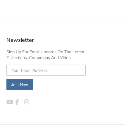
Newsletter
Sing Up For Email Updates On The Latest
Collections, Campaigns And Video
Join Now