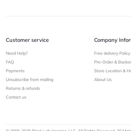
Customer service
Company Infor
Need Help?
Free delivery Policy
FAQ
Pre-Order & Backor
Payments
Store Location & H
Unsubscribe from mailing
About Us
Returns & refunds
Contact us