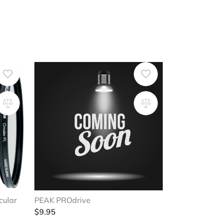
cular
PEAK PROdrive
$
9.95