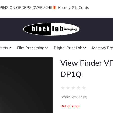
PING ON ORDERS OVER $249
Holiday Gift Cards
eras
Film Processing
Digital Print Lab
Memory Pre
View Finder VF
DP1Q
Rated
★
★
★
★
★
0
[iconic_wlv_links]
out
of
Out of stock
5