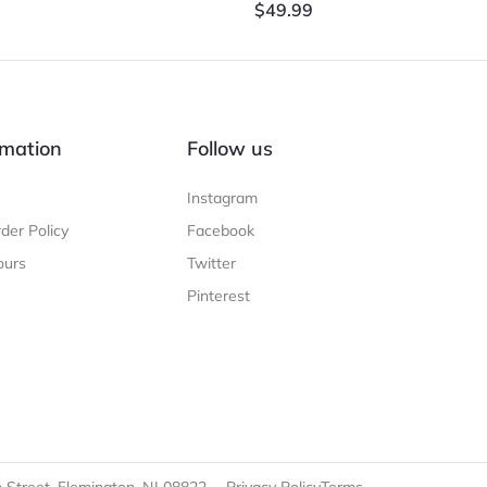
$
49.99
mation
Follow us
Instagram
der Policy
Facebook
ours
Twitter
Pinterest