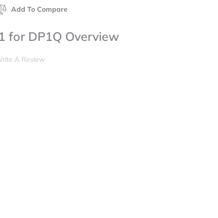
Add To Compare
1 for DP1Q Overview
rite A Review