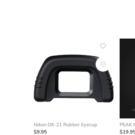
Nikon DK-21 Rubber Eyecup
PEAK C
$
9.95
$
19.9