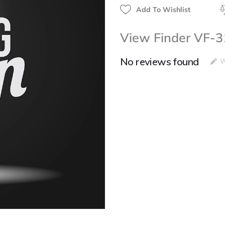
Add To Wishlist
View Finder VF-3
No reviews found
W