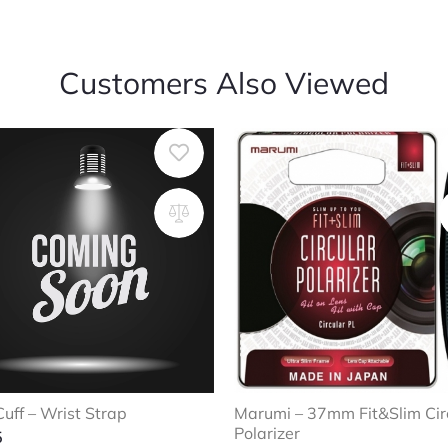
Customers Also Viewed
uff – Wrist Strap
Marumi – 37mm Fit&Slim Cir
Polarizer
5