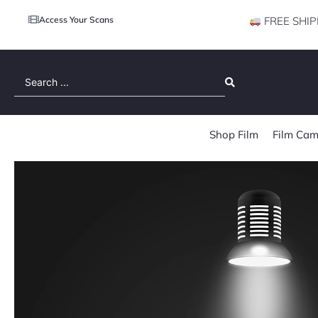
Access Your Scans
FREE SHIP
Search
...
Shop Film
Film Cam