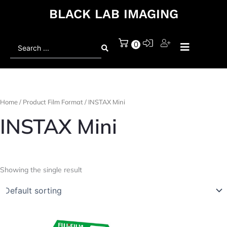
BLACK LAB IMAGING
Search
0
...
Home
/ Product Film Format / INSTAX Mini
INSTAX Mini
Showing the single result