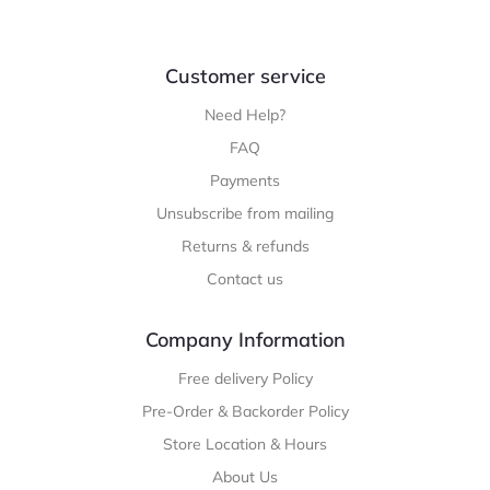
Customer service
Need Help?
FAQ
Payments
Unsubscribe from mailing
Returns & refunds
Contact us
Company Information
Free delivery Policy
Pre-Order & Backorder Policy
Store Location & Hours
About Us