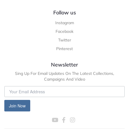
Follow us
Instagram
Facebook
Twitter
Pinterest
Newsletter
Sing Up For Email Updates On The Latest Collections,
Campaigns And Video
Join Now