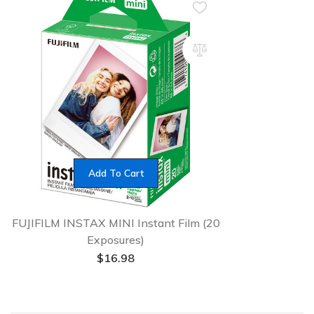
Add To Cart
FUJIFILM INSTAX MINI Instant Film (20
Exposures)
$
16.98