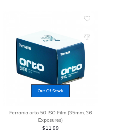
Out Of Stock
Ferrania orto 50 ISO Film (35mm, 36
Exposures)
$
11.99