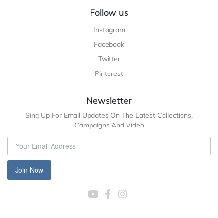
Follow us
Instagram
Facebook
Twitter
Pinterest
Newsletter
Sing Up For Email Updates On The Latest Collections,
Campaigns And Video
Join Now