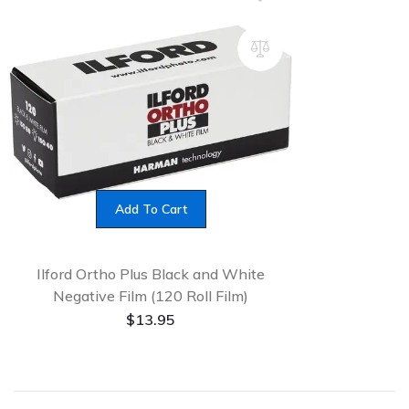
Add To Cart
Ilford Ortho Plus Black and White
Negative Film (120 Roll Film)
$
13.95