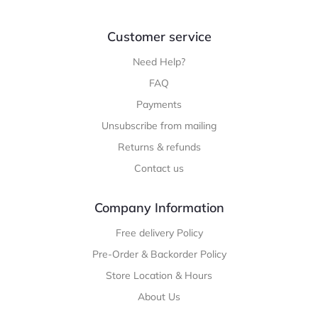
Customer service
Need Help?
FAQ
Payments
Unsubscribe from mailing
Returns & refunds
Contact us
Company Information
Free delivery Policy
Pre-Order & Backorder Policy
Store Location & Hours
About Us