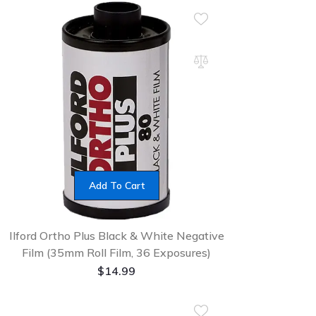
Add To Cart
Ilford Ortho Plus Black & White Negative
Film (35mm Roll Film, 36 Exposures)
$
14.99