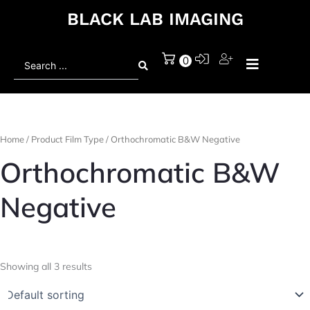
BLACK LAB IMAGING
Search
0
...
Home
/ Product Film Type / Orthochromatic B&W Negative
Orthochromatic B&W
Negative
Showing all 3 results