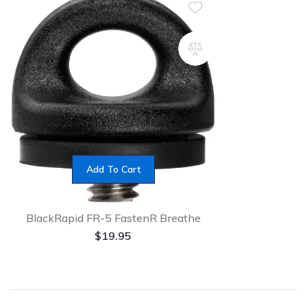
Add To Cart
BlackRapid FR-5 FastenR Breathe
$
19.95