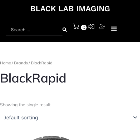
BLACK LAB IMAGING
Search
0
...
Home
/ Brands / BlackRapid
BlackRapid
Showing the single result