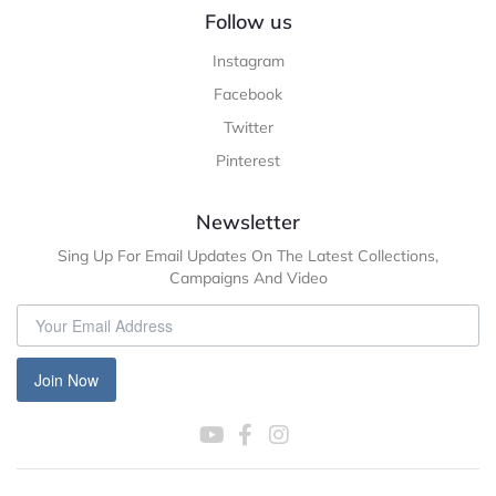
Follow us
Instagram
Facebook
Twitter
Pinterest
Newsletter
Sing Up For Email Updates On The Latest Collections,
Campaigns And Video
Join Now