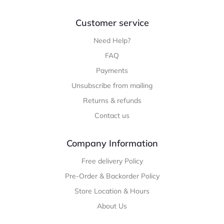
Customer service
Need Help?
FAQ
Payments
Unsubscribe from mailing
Returns & refunds
Contact us
Company Information
Free delivery Policy
Pre-Order & Backorder Policy
Store Location & Hours
About Us