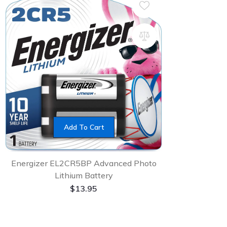
Add To Cart
Energizer EL2CR5BP Advanced Photo
Lithium Battery
$
13.95