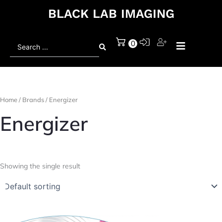
BLACK LAB IMAGING
Search
0
...
Home
/ Brands / Energizer
Energizer
Showing the single result