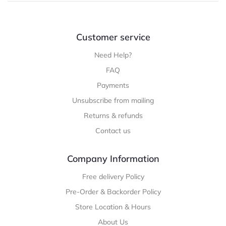
Customer service
Need Help?
FAQ
Payments
Unsubscribe from mailing
Returns & refunds
Contact us
Company Information
Free delivery Policy
Pre-Order & Backorder Policy
Store Location & Hours
About Us