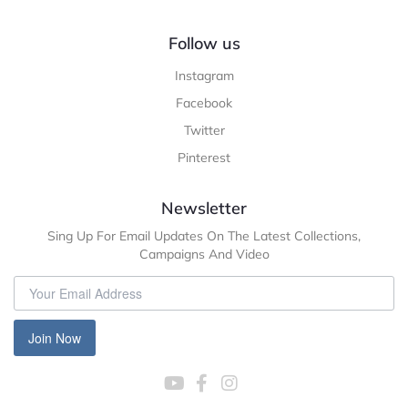
Follow us
Instagram
Facebook
Twitter
Pinterest
Newsletter
Sing Up For Email Updates On The Latest Collections,
Campaigns And Video
Join Now