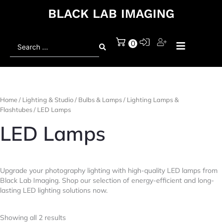
BLACK LAB IMAGING
Search
0
...
Home
/
Lighting & Studio
/
Bulbs & Lamps
/
Lighting Lamps &
Flashtubes
/ LED Lamps
LED Lamps
Upgrade your photography lighting with high-quality LED lamps from
Black Lab Imaging. Shop our selection of energy-efficient and long-
lasting LED lighting solutions now.
Showing all 2 results