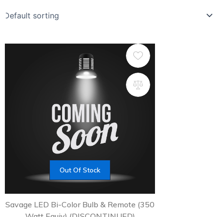
Out Of Stock
Savage LED Bi-Color Bulb & Remote (350
Watt Equiv) (DISCONTINUED)