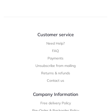
Customer service
Need Help?
FAQ
Payments
Unsubscribe from mailing
Returns & refunds
Contact us
Company Information
Free delivery Policy
Pre-Order & Backorder Policy