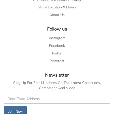
Store Location & Hours
About Us
Follow us
Instagram
Facebook
Twitter
Pinterest
Newsletter
Sing Up For Email Updates On The Latest Collections,
Campaigns And Video
Join Now