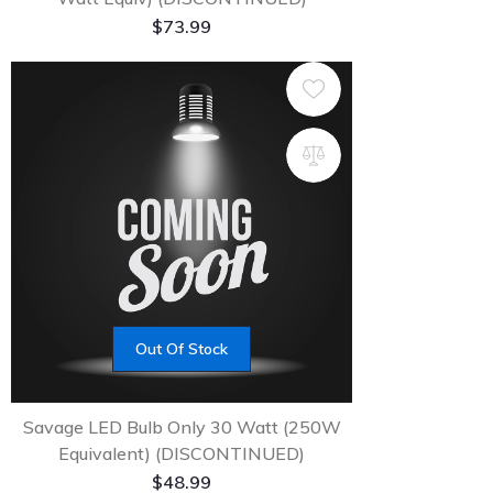
$
73.99
Out Of Stock
Savage LED Bulb Only 30 Watt (250W
Equivalent) (DISCONTINUED)
$
48.99