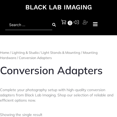
BLACK LAB IMAGING
Search
0
...
Home
/
Lighting & Studio
/
Light Stands & Mounting
/
Mounting
Hardware
/ Conversion Adapters
Conversion Adapters
Complete your photography setup with high-quality conversion
adapters from Black Lab Imaging. Shop our selection of reliable and
efficient options now.
Showing the single result