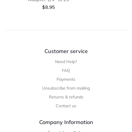
$
8.95
Customer service
Need Help?
FAQ
Payments
Unsubscribe from mailing
Returns & refunds
Contact us
Company Information