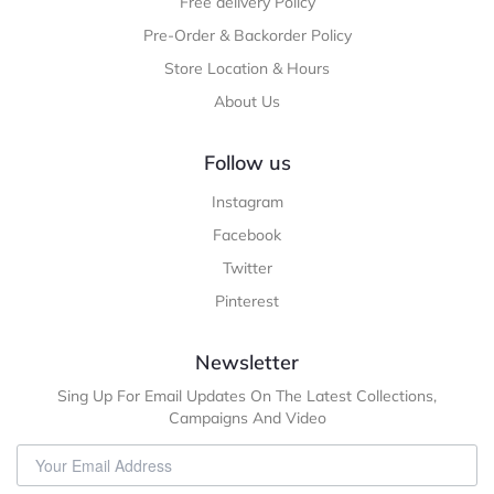
Free delivery Policy
Pre-Order & Backorder Policy
Store Location & Hours
About Us
Follow us
Instagram
Facebook
Twitter
Pinterest
Newsletter
Sing Up For Email Updates On The Latest Collections,
Campaigns And Video