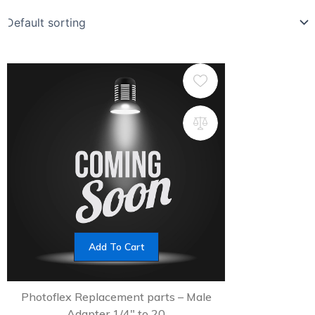
Add To Cart
Photoflex Replacement parts – Male
Adapter 1/4″ to 20