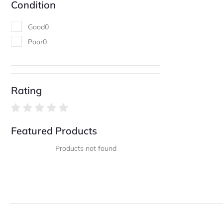
Condition
Good
0
Poor
0
Rating
Featured Products
Products not found