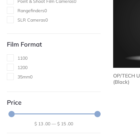
Point & Shoot Film Cameras
0
Rangefinders
0
SLR Cameras
0
Film Format
110
0
120
0
OP/TECH U
35mm
0
(Black)
Price
$
13
.00
—
$
15
.00