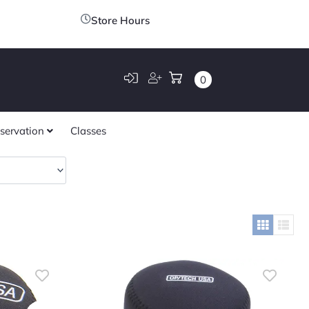
Store Hours
0
servation
Classes