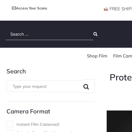
Access Your Scans
FREE SHIP
Search
...
Shop Film
Film Cam
Search
Prote
Camera Format
Instant Film Cameras
0