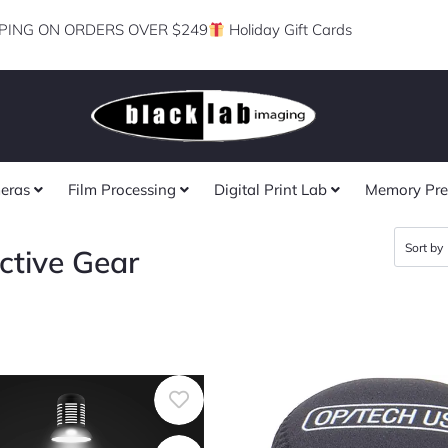
PING ON ORDERS OVER $249
Holiday Gift Cards
eras
Film Processing
Digital Print Lab
Memory Pre
ctive Gear