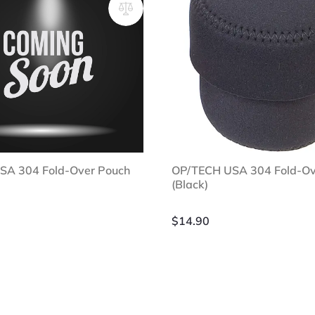
SA 304 Fold-Over Pouch
OP/TECH USA 304 Fold-Ov
(Black)
$
14.90