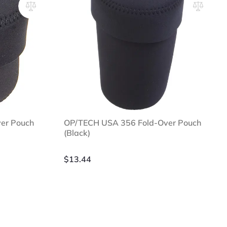
er Pouch
OP/TECH USA 356 Fold-Over Pouch
(Black)
$
13.44