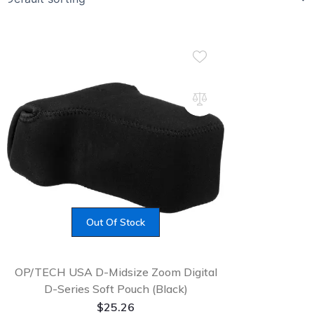
Out Of Stock
OP/TECH USA D-Midsize Zoom Digital
D-Series Soft Pouch (Black)
$
25.26