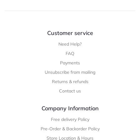
Customer service
Need Help?
FAQ
Payments
Unsubscribe from mailing
Returns & refunds
Contact us
Company Information
Free delivery Policy
Pre-Order & Backorder Policy
Store Location & Hours