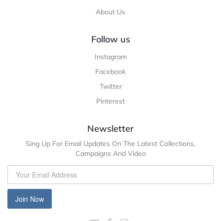
About Us
Follow us
Instagram
Facebook
Twitter
Pinterest
Newsletter
Sing Up For Email Updates On The Latest Collections,
Campaigns And Video
Join Now