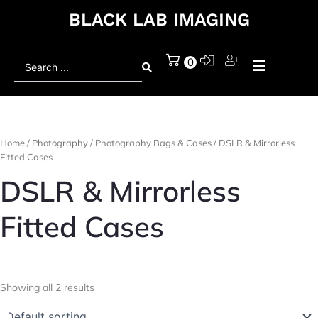
BLACK LAB IMAGING
Search
0
...
Home
/
Photography
/
Photography Bags & Cases
/ DSLR & Mirrorless
Fitted Cases
DSLR & Mirrorless
Fitted Cases
Showing all 2 results