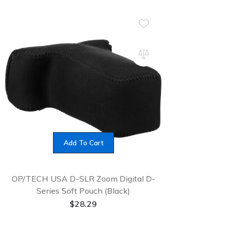
Add To Cart
OP/TECH USA D-SLR Zoom Digital D-
Series Soft Pouch (Black)
$
28.29