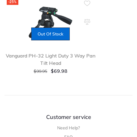
-25%
Out Of Stock
Vanguard PH-32 Light Duty 3 Way Pan
Tilt Head
Original
Current
$
69.98
$
99.95
price
price
was:
is:
$99.95.
$69.98.
Customer service
Need Help?