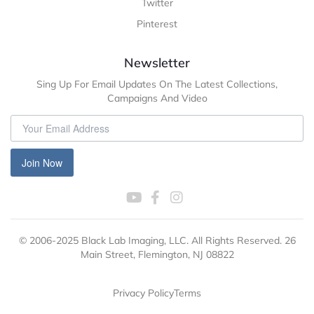
Twitter
Pinterest
Newsletter
Sing Up For Email Updates On The Latest Collections,
Campaigns And Video
Join Now
© 2006-2025 Black Lab Imaging, LLC. All Rights Reserved. 26
Main Street, Flemington, NJ 08822
Privacy Policy
Terms