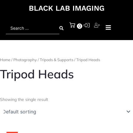
BLACK LAB IMAGING
Search
0
...
Home
/
Photography
/
Tripods & Supports
/ Tripod Heads
Tripod Heads
Showing the single result