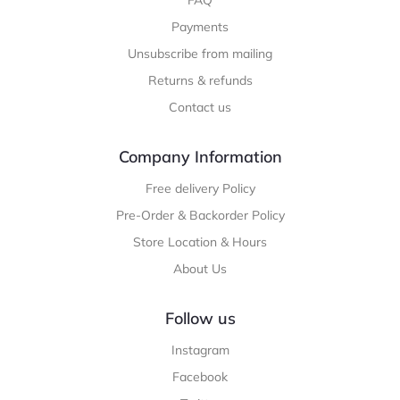
FAQ
Payments
Unsubscribe from mailing
Returns & refunds
Contact us
Company Information
Free delivery Policy
Pre-Order & Backorder Policy
Store Location & Hours
About Us
Follow us
Instagram
Facebook