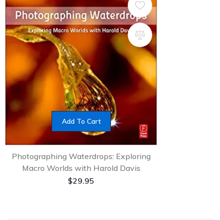
Add To Cart
Photographing Waterdrops: Exploring
Macro Worlds with Harold Davis
$
29.95