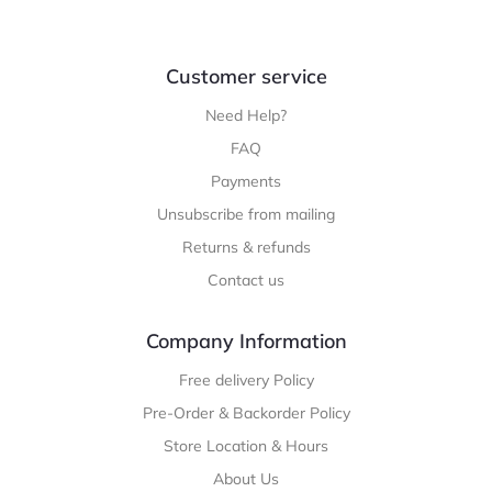
Customer service
Need Help?
FAQ
Payments
Unsubscribe from mailing
Returns & refunds
Contact us
Company Information
Free delivery Policy
Pre-Order & Backorder Policy
Store Location & Hours
About Us