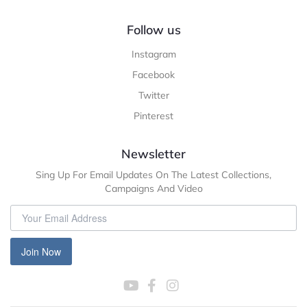
Follow us
Instagram
Facebook
Twitter
Pinterest
Newsletter
Sing Up For Email Updates On The Latest Collections,
Campaigns And Video
Join Now