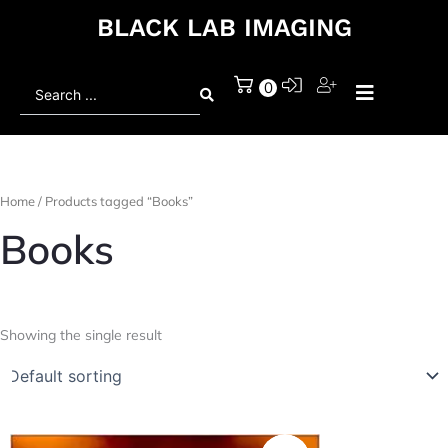
BLACK LAB IMAGING
Search
0
...
Home
/ Products tagged “Books”
Books
Showing the single result