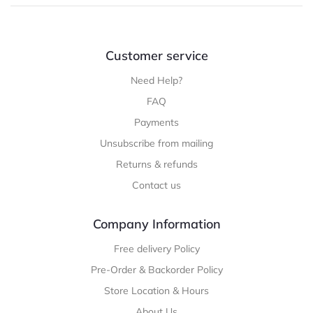
Customer service
Need Help?
FAQ
Payments
Unsubscribe from mailing
Returns & refunds
Contact us
Company Information
Free delivery Policy
Pre-Order & Backorder Policy
Store Location & Hours
About Us