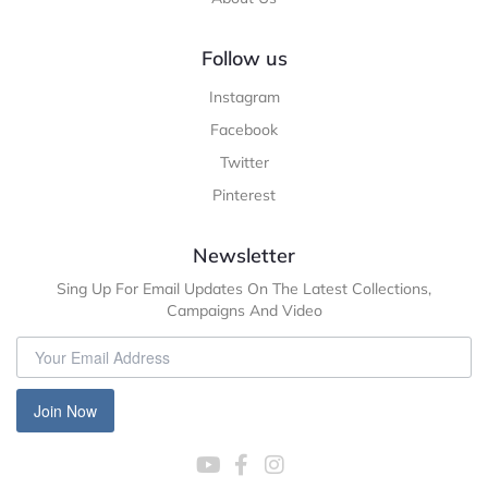
Follow us
Instagram
Facebook
Twitter
Pinterest
Newsletter
Sing Up For Email Updates On The Latest Collections,
Campaigns And Video
Join Now