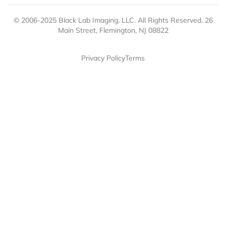
© 2006-2025 Black Lab Imaging, LLC. All Rights Reserved. 26
Main Street, Flemington, NJ 08822
Privacy Policy
Terms