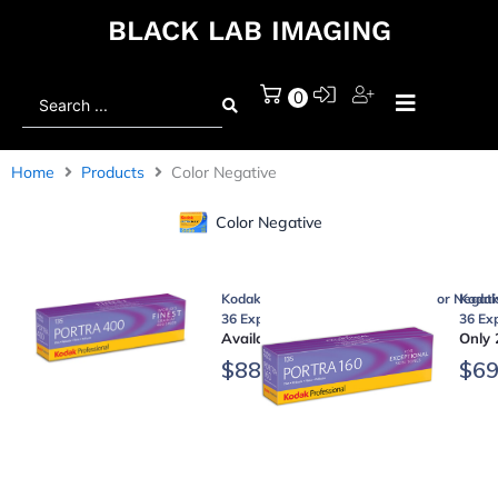
BLACK LAB IMAGING
Search
0
...
Home
Products
Color Negative
Color Negative
Kodak Professional Portra 400 Color Negati
Kodak 
36 Exposures, 5-Pack)
36 Ex
Available on backorder
Only 
$
88.95
$
69