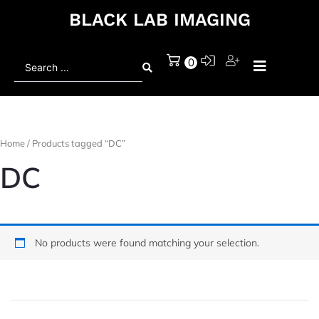
BLACK LAB IMAGING
Search
0
...
Home
/ Products tagged “DC”
DC
No products were found matching your selection.