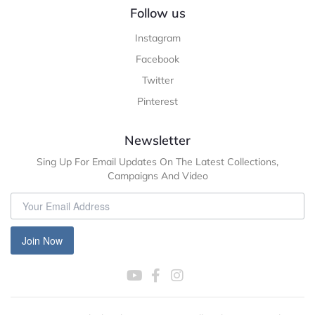
Follow us
Instagram
Facebook
Twitter
Pinterest
Newsletter
Sing Up For Email Updates On The Latest Collections,
Campaigns And Video
Join Now