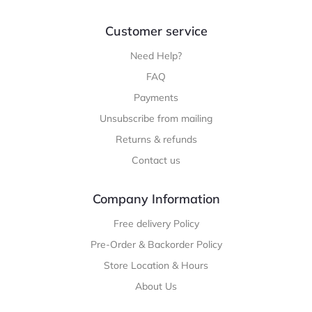
Customer service
Need Help?
FAQ
Payments
Unsubscribe from mailing
Returns & refunds
Contact us
Company Information
Free delivery Policy
Pre-Order & Backorder Policy
Store Location & Hours
About Us