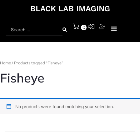
BLACK LAB IMAGING
Search
0
...
Home
/ Products tagged “Fisheye”
Fisheye
No products were found matching your selection.