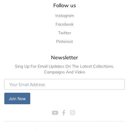
Follow us
Instagram
Facebook
Twitter
Pinterest
Newsletter
Sing Up For Email Updates On The Latest Collections,
Campaigns And Video
Join Now