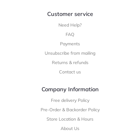
Customer service
Need Help?
FAQ
Payments
Unsubscribe from mailing
Returns & refunds
Contact us
Company Information
Free delivery Policy
Pre-Order & Backorder Policy
Store Location & Hours
About Us