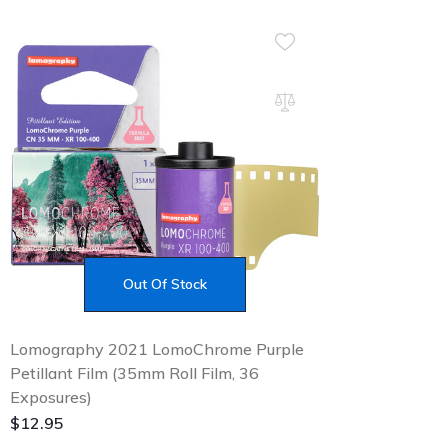
Out Of Stock
Lomography 2021 LomoChrome Purple
Petillant Film (35mm Roll Film, 36
Exposures)
$
12.95