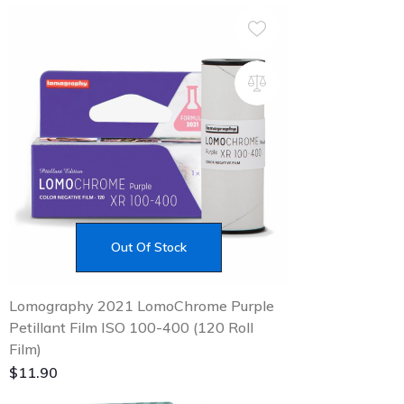
Out Of Stock
Lomography 2021 LomoChrome Purple
Petillant Film ISO 100-400 (120 Roll
Film)
$
11.90