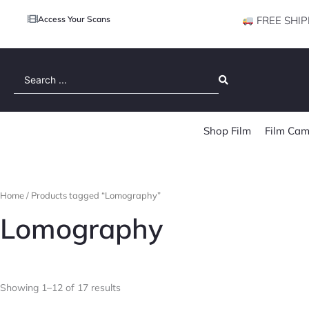
Access Your Scans
FREE SHIP
Search
...
Shop Film
Film Cam
Home
/ Products tagged “Lomography”
Lomography
Showing 1–12 of 17 results