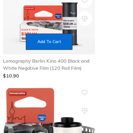
Add To Cart
Lomography Berlin Kino 400 Black and
White Negative Film (120 Roll Film)
$
10.90