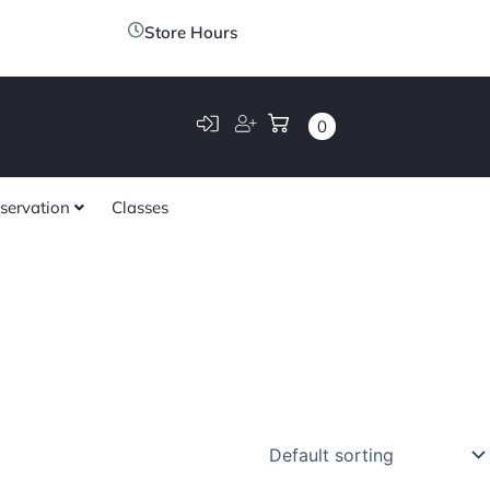
Store Hours
0
servation
Classes