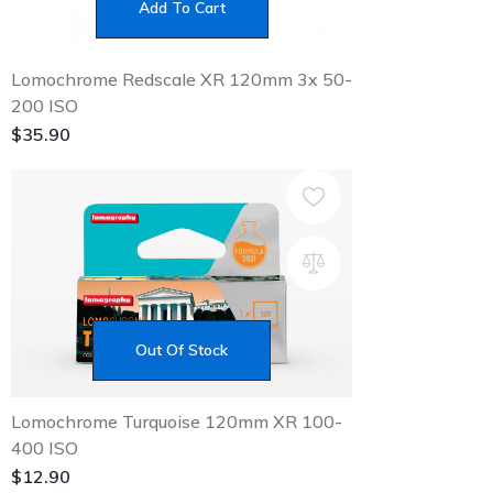
Add To Cart
Lomochrome Redscale XR 120mm 3x 50-
200 ISO
$
35.90
Out Of Stock
Lomochrome Turquoise 120mm XR 100-
400 ISO
$
12.90