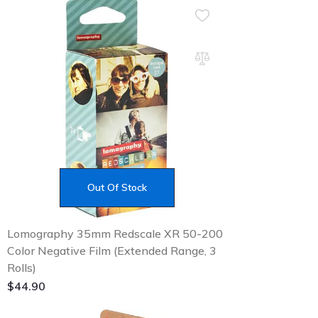
Out Of Stock
Lomography 35mm Redscale XR 50-200
Color Negative Film (Extended Range, 3
Rolls)
$
44.90