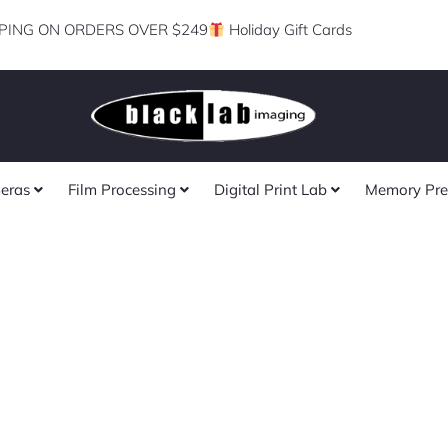
PING ON ORDERS OVER $249
Holiday Gift Cards
eras
Film Processing
Digital Print Lab
Memory Pre