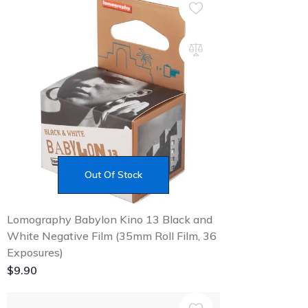
Out Of Stock
Lomography Babylon Kino 13 Black and
White Negative Film (35mm Roll Film, 36
Exposures)
$
9.90