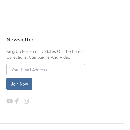
Newsletter
Sing Up For Email Updates On The Latest
Collections, Campaigns And Video
Join Now