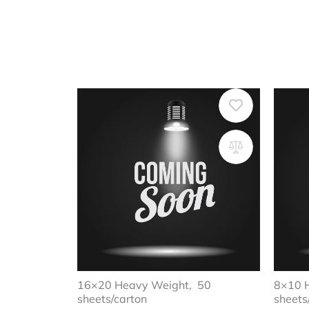
16×20 Heavy Weight, 50
8×10 
sheets/carton
sheets