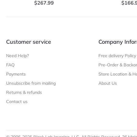
$
267.99
$
166.
Customer service
Company Infor
Need Help?
Free delivery Policy
FAQ
Pre-Order & Backor
Payments
Store Location & H
Unsubscribe from mailing
About Us
Returns & refunds
Contact us