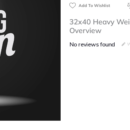
Add To Wishlist
32x40 Heavy Weig
Overview
No reviews found
W