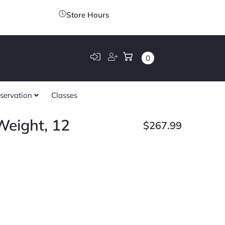
Store Hours
0
servation
Classes
eight, 12
$
267.99