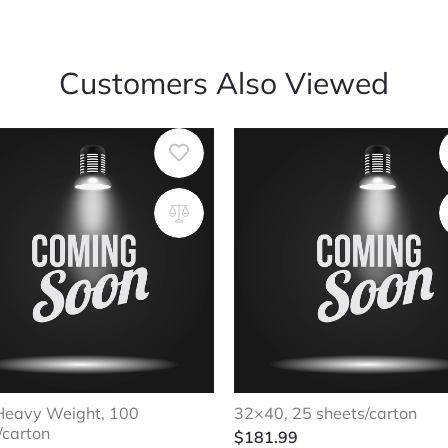
Customers Also Viewed
Heavy Weight, 100
32×40, 25 sheets/carton
/carton
$
181.99