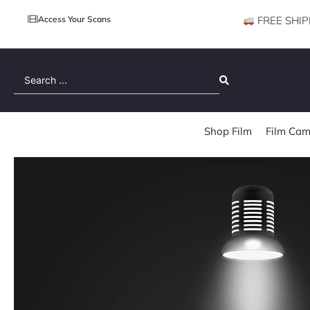
Access Your Scans
FREE SHIP
Search
...
Shop Film
Film Cam