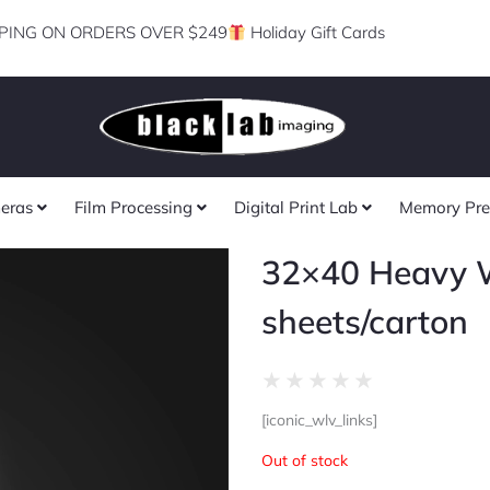
PING ON ORDERS OVER $249
Holiday Gift Cards
eras
Film Processing
Digital Print Lab
Memory Pre
32×40 Heavy W
sheets/carton
Rated
★
★
★
★
★
0
[iconic_wlv_links]
out
of
Out of stock
5