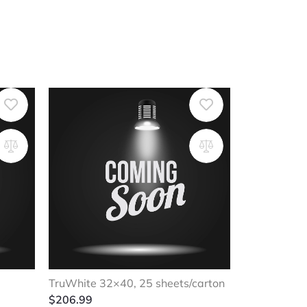
TruWhite 32×40, 25 sheets/carton
$
206.99