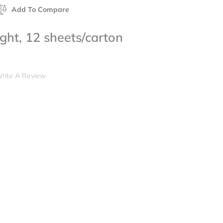
Add To Compare
ht, 12 sheets/carton
rite A Review