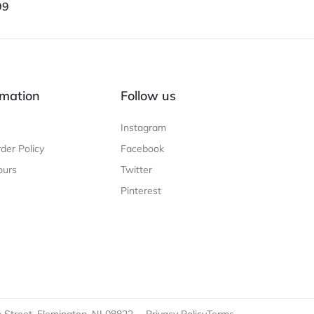
99
mation
Follow us
Instagram
der Policy
Facebook
ours
Twitter
Pinterest