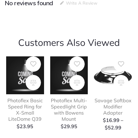
No reviews found
Connector
Write A Review
to
X-
Small
Litedome
quantity
Customers Also Viewed
Photoflex Basic
Photoflex Multi-
Savage Softbox
Speed Ring for
Speedlight Grip
Modifier
X-Small
with Bowens
Adapter
LiteDome Q39
Mount
Price
$
16.99
–
$
23.95
$
29.95
range:
$
52.99
$16.99