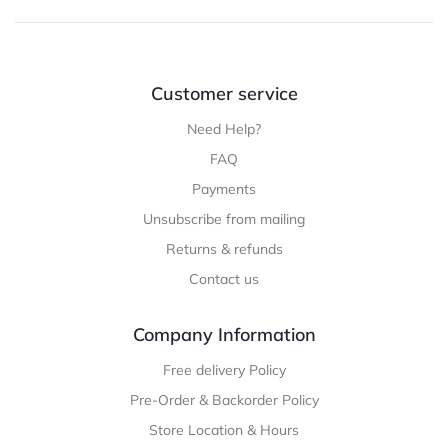
throug
$52.99
Customer service
Need Help?
FAQ
Payments
Unsubscribe from mailing
Returns & refunds
Contact us
Company Information
Free delivery Policy
Pre-Order & Backorder Policy
Store Location & Hours