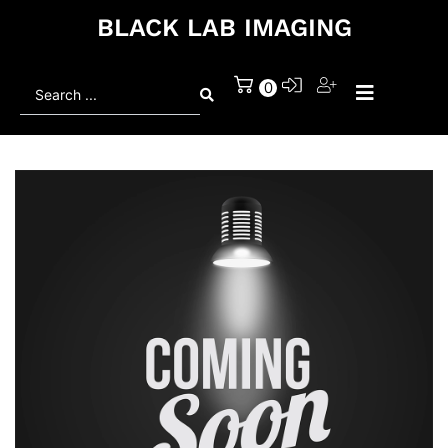
BLACK LAB IMAGING
Search
0
...