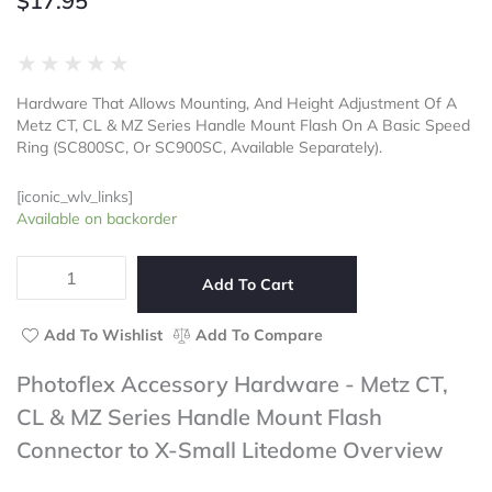
$
17.95
Rated
★
★
★
★
★
0
Hardware That Allows Mounting, And Height Adjustment Of A
out
Metz CT, CL & MZ Series Handle Mount Flash On A Basic Speed
of
Ring (SC800SC, Or SC900SC, Available Separately).
5
[iconic_wlv_links]
Photoflex
Available on backorder
Accessory
Hardware
-
Add To Cart
Metz
CT,
Add To Wishlist
Add To Compare
CL
&
Photoflex Accessory Hardware - Metz CT,
MZ
CL & MZ Series Handle Mount Flash
Series
Handle
Connector to X-Small Litedome Overview
Mount
Flash