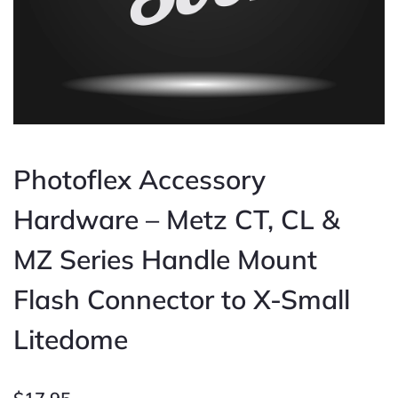
Photoflex Accessory
Hardware – Metz CT, CL &
MZ Series Handle Mount
Flash Connector to X-Small
Litedome