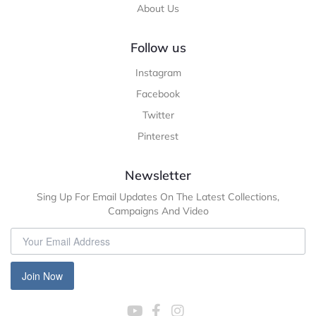
About Us
Follow us
Instagram
Facebook
Twitter
Pinterest
Newsletter
Sing Up For Email Updates On The Latest Collections,
Campaigns And Video
Join Now