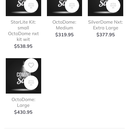
StarLite Kit:
OctoDome:
SilverDome Nxt:
small
Medium
Extra Large
OctoDome nxt
$
319.95
$
377.95
kit wit
$
538.95
OctoDome:
Large
$
430.95