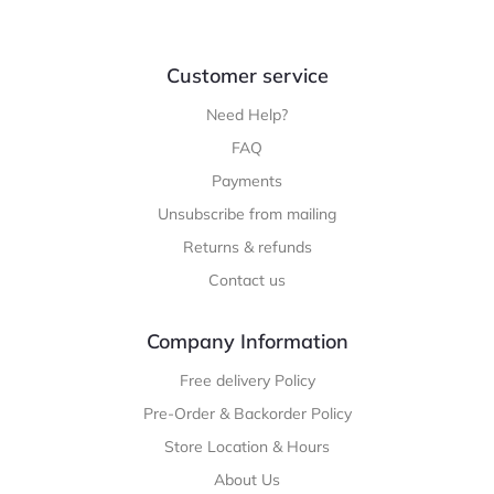
Customer service
Need Help?
FAQ
Payments
Unsubscribe from mailing
Returns & refunds
Contact us
Company Information
Free delivery Policy
Pre-Order & Backorder Policy
Store Location & Hours
About Us