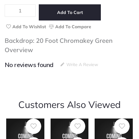
5
Foot
Chromakey
Add To Cart
Green
quantity
Add To Wishlist
Add To Compare
Backdrop: 20 Foot Chromakey Green
Overview
No reviews found
Write A Review
Customers Also Viewed