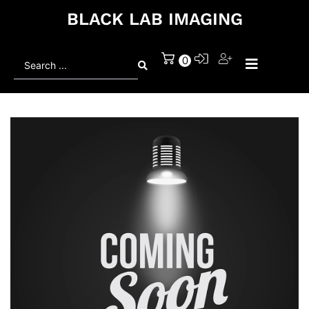
BLACK LAB IMAGING
Search
0
...