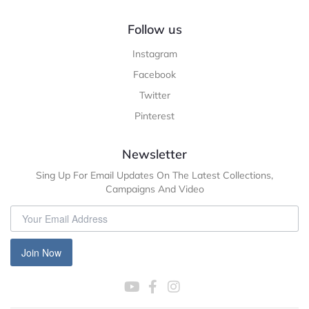
Follow us
Instagram
Facebook
Twitter
Pinterest
Newsletter
Sing Up For Email Updates On The Latest Collections,
Campaigns And Video
Join Now