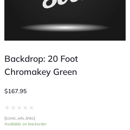
Backdrop: 20 Foot
Chromakey Green
$
167.95
Rated
★
★
★
★
★
0
[iconic_wlv_links]
out
Backdrop:
Available on backorder
of
20