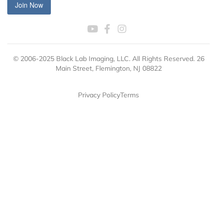
Join Now
© 2006-2025 Black Lab Imaging, LLC. All Rights Reserved. 26
Main Street, Flemington, NJ 08822
Privacy Policy
Terms