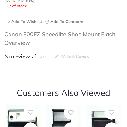
[iconic_wlv_links]
Out of stock
Add To Wishlist
Add To Compare
Canon 300EZ Speedlite Shoe Mount Flash
Overview
No reviews found
Write A Review
Customers Also Viewed