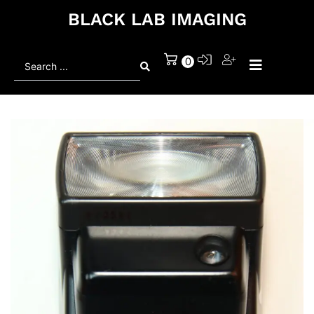
BLACK LAB IMAGING
Search
0
...