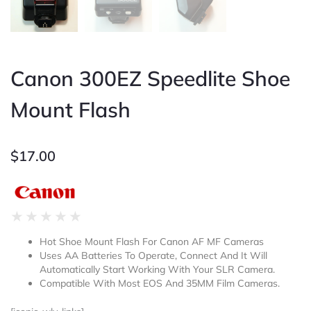
Canon 300EZ Speedlite Shoe
Mount Flash
$
17.00
Rated
★
★
★
★
★
0
Hot Shoe Mount Flash For Canon AF MF Cameras
out
Uses AA Batteries To Operate, Connect And It Will
of
Automatically Start Working With Your SLR Camera.
5
Compatible With Most EOS And 35MM Film Cameras.