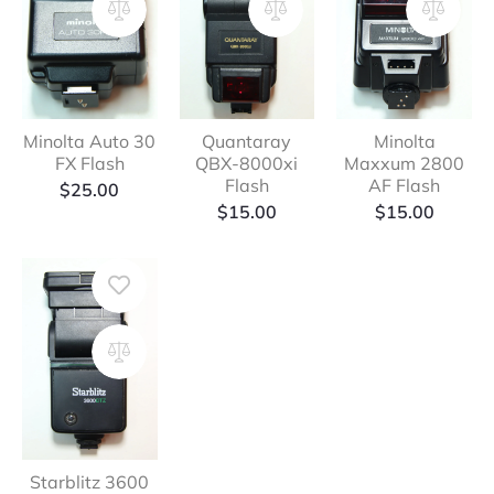
Minolta Auto 30
Quantaray
Minolta
FX Flash
QBX-8000xi
Maxxum 2800
Flash
AF Flash
$
25.00
$
15.00
$
15.00
Starblitz 3600