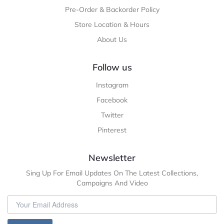
Pre-Order & Backorder Policy
Store Location & Hours
About Us
Follow us
Instagram
Facebook
Twitter
Pinterest
Newsletter
Sing Up For Email Updates On The Latest Collections,
Campaigns And Video