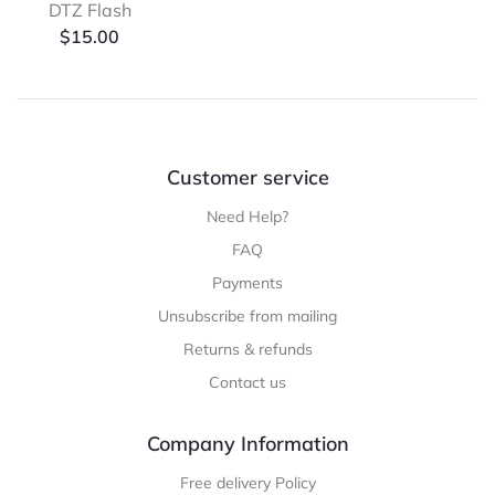
DTZ Flash
$
15.00
Customer service
Need Help?
FAQ
Payments
Unsubscribe from mailing
Returns & refunds
Contact us
Company Information
Free delivery Policy