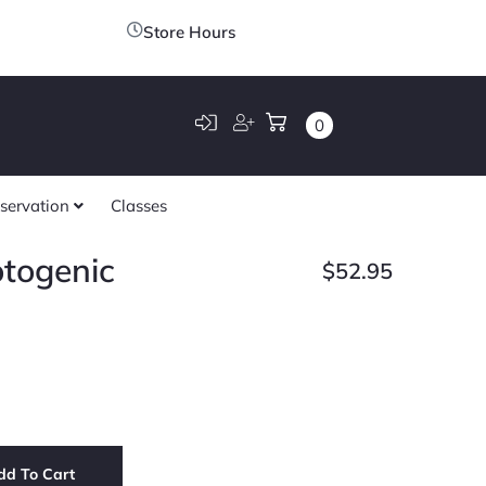
Store Hours
0
servation
Classes
otogenic
$
52.95
dd To Cart