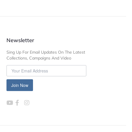
Newsletter
Sing Up For Email Updates On The Latest
Collections, Campaigns And Video
Join Now