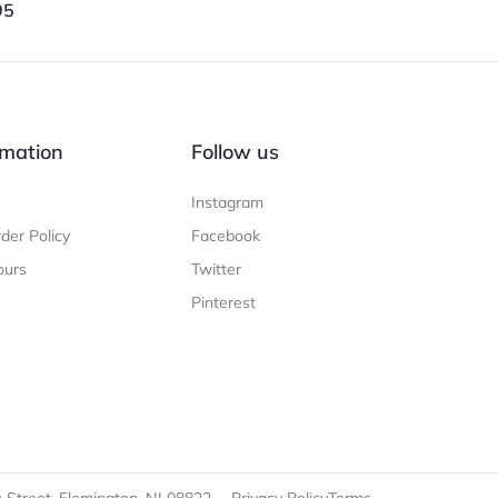
95
mation
Follow us
Instagram
der Policy
Facebook
ours
Twitter
Pinterest