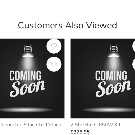
Customers Also Viewed
Connector: 9 Inch To 13 Inch
2 StarFlash: 650W Kit
$
375.95