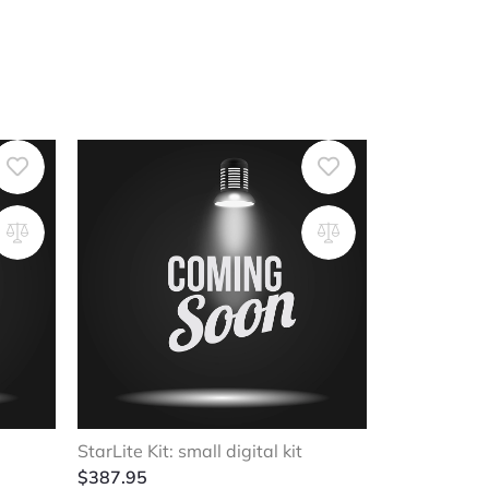
StarLite Kit: small digital kit
$
387.95