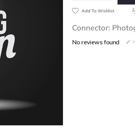
Add To Wishlist
Connector: Photo
No reviews found
W