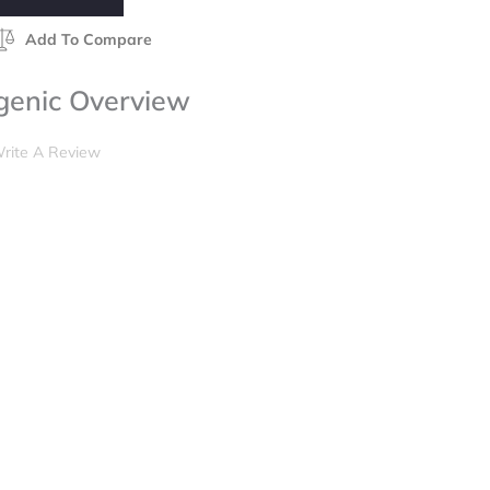
Add To Compare
genic Overview
rite A Review