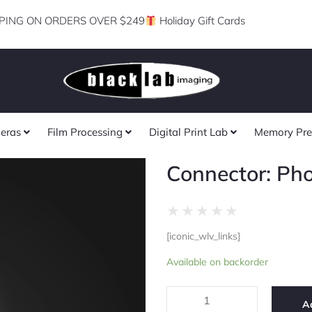
PING ON ORDERS OVER $249
Holiday Gift Cards
eras
Film Processing
Digital Print Lab
Memory Pre
Connector: Ph
Rated
★
★
★
★
★
0
[iconic_wlv_links]
out
Connector:
of
Available on backorder
Photogenic
5
quantity
A