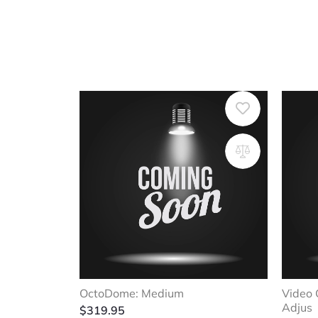
OctoDome: Medium
Video 
Adjus
$
319.95