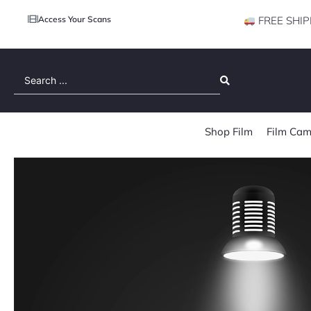
Access Your Scans
FREE SHIP
Search
...
Shop Film
Film Cam