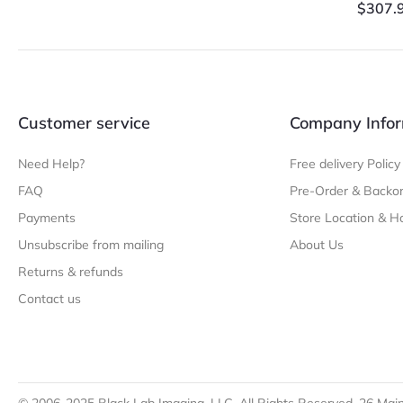
$
307.
Customer service
Company Infor
Need Help?
Free delivery Policy
FAQ
Pre-Order & Backor
Payments
Store Location & H
Unsubscribe from mailing
About Us
Returns & refunds
Contact us