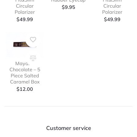
Circular
Circular
$
9.95
Polarizer
Polarizer
$
49.99
$
49.99
Mayana
Chocolate – 5
Piece Salted
Caramel Box
$
12.00
Customer service