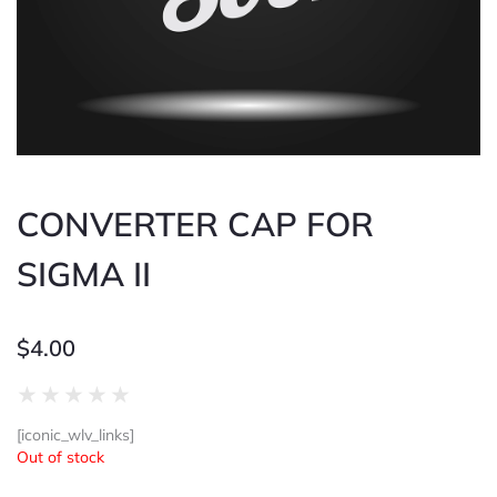
CONVERTER CAP FOR
SIGMA II
$
4.00
Rated
★
★
★
★
★
0
[iconic_wlv_links]
out
Out of stock
of
5