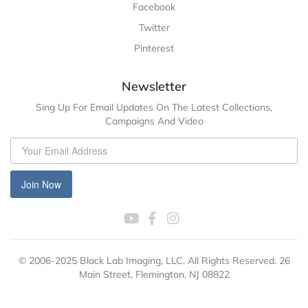
Facebook
Twitter
Pinterest
Newsletter
Sing Up For Email Updates On The Latest Collections,
Campaigns And Video
Join Now
© 2006-2025 Black Lab Imaging, LLC. All Rights Reserved. 26
Main Street, Flemington, NJ 08822