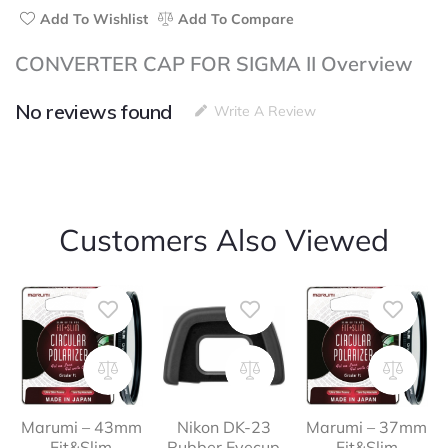
Add To Wishlist
Add To Compare
CONVERTER CAP FOR SIGMA II Overview
No reviews found
Write A Review
Customers Also Viewed
Marumi – 43mm
Nikon DK-23
Marumi – 37mm
Fit&Slim
Rubber Eyecup
Fit&Slim