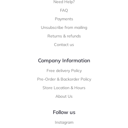
Need Help?
FAQ
Payments
Unsubscribe from mailing
Returns & refunds
Contact us
Company Information
Free delivery Policy
Pre-Order & Backorder Policy
Store Location & Hours
About Us
Follow us
Instagram