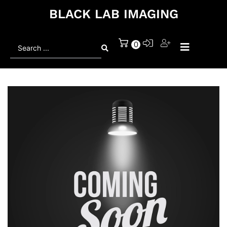
BLACK LAB IMAGING
Search
0
...