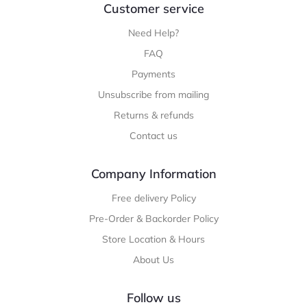
Customer service
Need Help?
FAQ
Payments
Unsubscribe from mailing
Returns & refunds
Contact us
Company Information
Free delivery Policy
Pre-Order & Backorder Policy
Store Location & Hours
About Us
Follow us