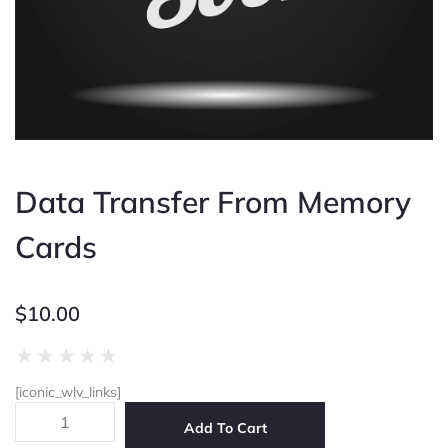
Data Transfer From Memory
Cards
$
10.00
Rated
★
★
★
★
★
0
[iconic_wlv_links]
out
Data
of
Add To Cart
Transfer
5