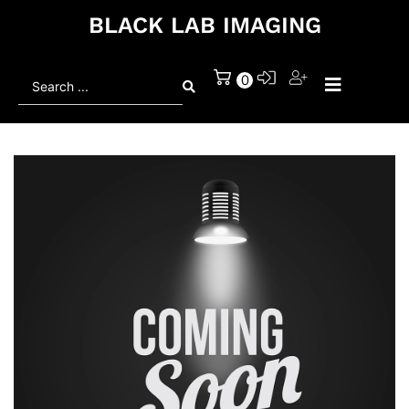
BLACK LAB IMAGING
Search
0
...