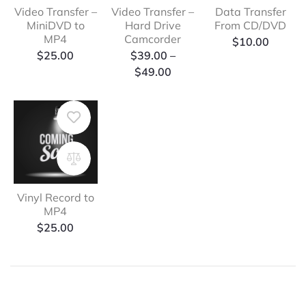
Video Transfer –
Video Transfer –
Data Transfer
MiniDVD to
Hard Drive
From CD/DVD
MP4
Camcorder
$
10.00
Price
$
25.00
$
39.00
–
range:
$
49.00
$39.00
through
$49.00
Vinyl Record to
MP4
$
25.00