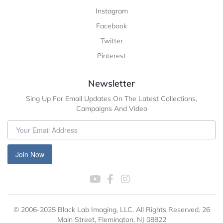
Instagram
Facebook
Twitter
Pinterest
Newsletter
Sing Up For Email Updates On The Latest Collections,
Campaigns And Video
Join Now
© 2006-2025 Black Lab Imaging, LLC. All Rights Reserved. 26
Main Street, Flemington, NJ 08822