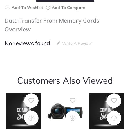
From
Memory
Add To Wishlist
Add To Compare
Cards
quantity
Data Transfer From Memory Cards
Overview
No reviews found
Write A Review
Customers Also Viewed