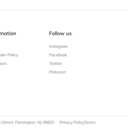
mation
Follow us
Instagram
der Policy
Facebook
ours
Twitter
Pinterest
 Street, Flemington, NJ 08822
Privacy Policy
Terms