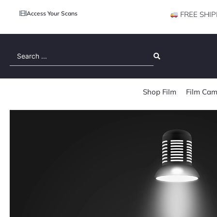
Access Your Scans
FREE SHIP
Search
...
Shop Film
Film Cam