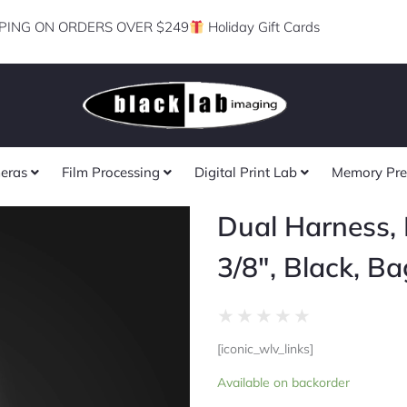
PING ON ORDERS OVER $249
Holiday Gift Cards
eras
Film Processing
Digital Print Lab
Memory Pre
Dual Harness, 
3/8″, Black, Ba
Rated
★
★
★
★
★
0
[iconic_wlv_links]
out
Dual
of
Available on backorder
Harness,
5
Regular,