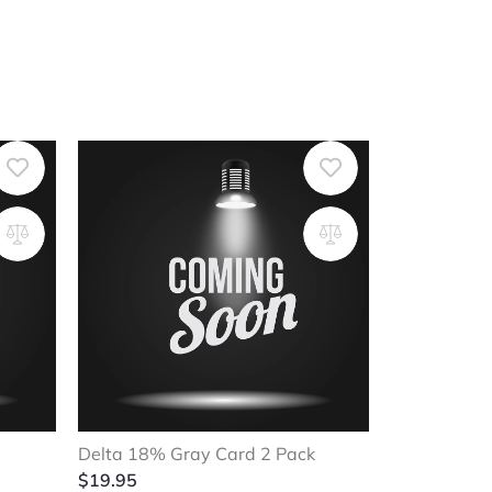
Delta 18% Gray Card 2 Pack
$
19.95