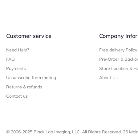
Customer service
Company Infor
Need Help?
Free delivery Policy
FAQ
Pre-Order & Backor
Payments
Store Location & H
Unsubscribe from mailing
About Us
Returns & refunds
Contact us
© 2006-2025 Black Lab Imaging, LLC. All Rights Reserved. 26 Main