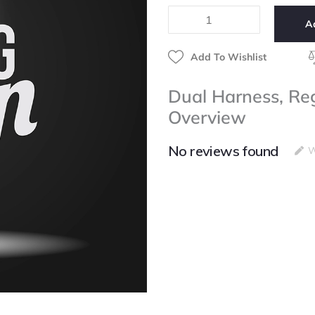
3/8",
A
Black,
Bag
quantity
Add To Wishlist
Dual Harness, Reg
Overview
No reviews found
W