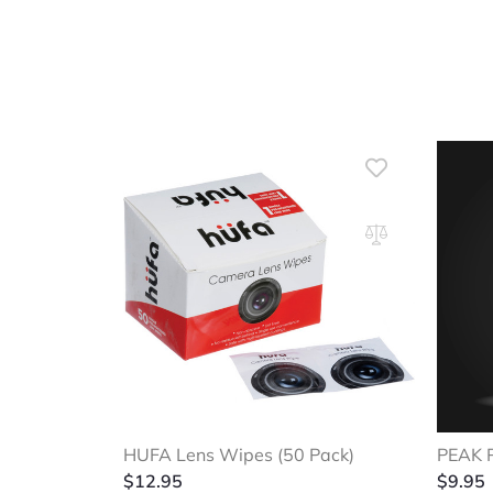
HUFA Lens Wipes (50 Pack)
PEAK 
$
12.95
$
9.95