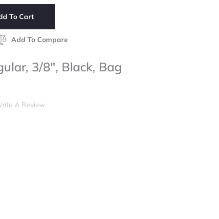
dd To Cart
Add To Compare
ular, 3/8", Black, Bag
rite A Review