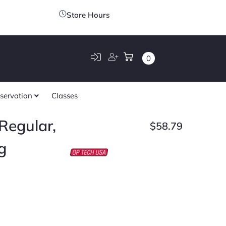
Store Hours
0
servation
Classes
Regular,
$
58.79
g