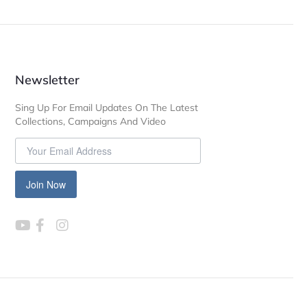
Newsletter
Sing Up For Email Updates On The Latest
Collections, Campaigns And Video
Join Now