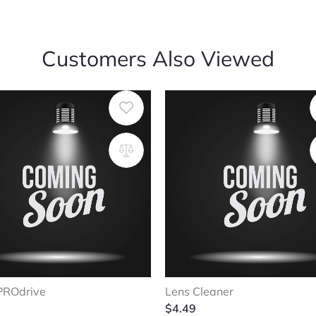
Customers Also Viewed
PROdrive
Lens Cleaner
$
4.49