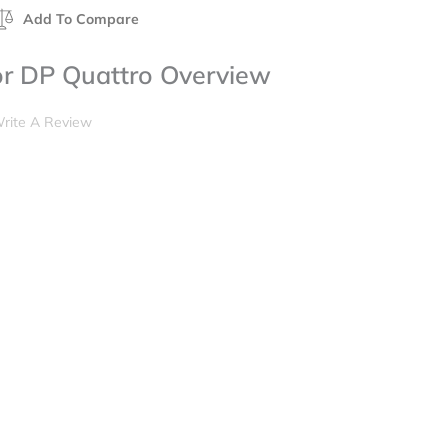
Add To Compare
for DP Quattro Overview
rite A Review