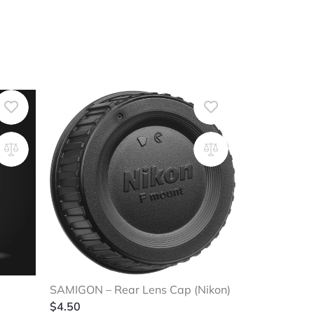
SAMIGON – Rear Lens Cap (Nikon)
$
4.50