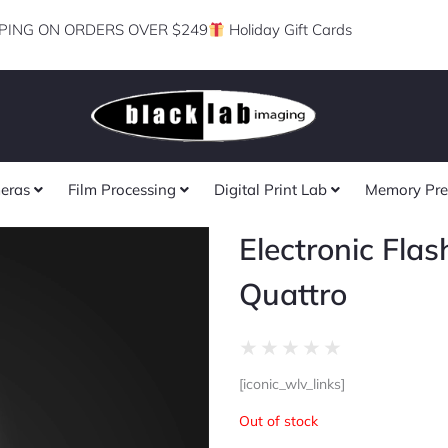
PING ON ORDERS OVER $249
Holiday Gift Cards
eras
Film Processing
Digital Print Lab
Memory Pre
Electronic Flas
Quattro
Rated
★
★
★
★
★
0
[iconic_wlv_links]
out
of
Out of stock
5