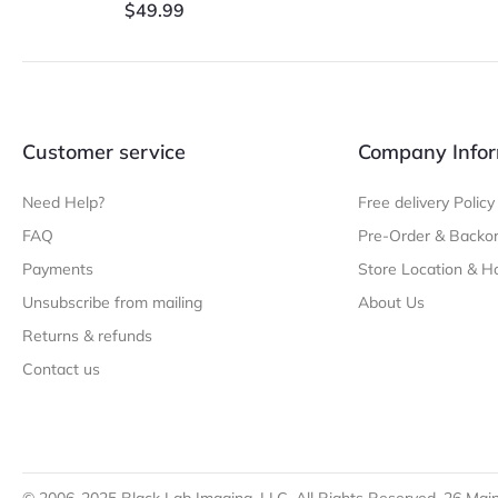
$
49.99
Customer service
Company Infor
Need Help?
Free delivery Policy
FAQ
Pre-Order & Backor
Payments
Store Location & H
Unsubscribe from mailing
About Us
Returns & refunds
Contact us