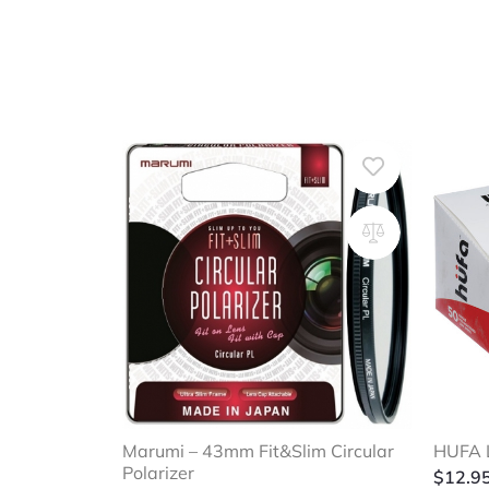
Marumi – 43mm Fit&Slim Circular
HUFA L
Polarizer
$
12.9