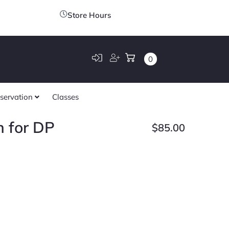
Store Hours
0
servation
Classes
h for DP
$
85.00