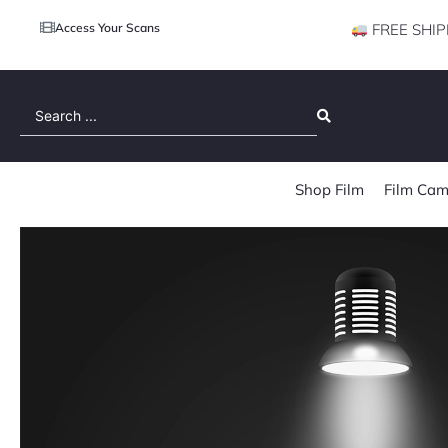
Access Your Scans
FREE SHIP
Search
...
Shop Film
Film Cam