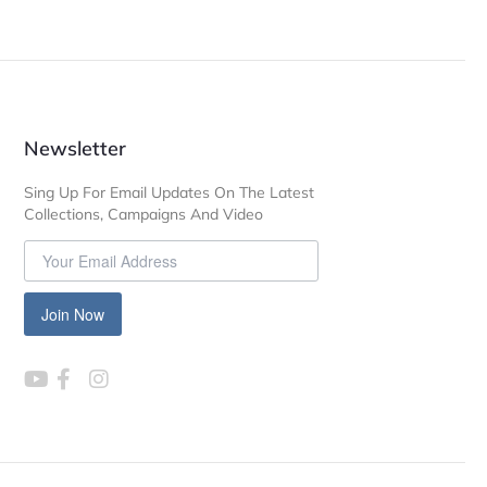
Newsletter
Sing Up For Email Updates On The Latest
Collections, Campaigns And Video
Join Now