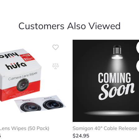
Customers Also Viewed
ens Wipes (50 Pack)
Samigon 40″ Cable Release
5
$
24.95