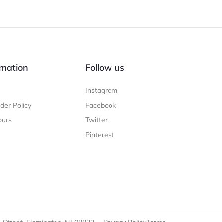
mation
Follow us
Instagram
der Policy
Facebook
ours
Twitter
Pinterest