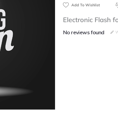
Add To Wishlist
Electronic Flash 
No reviews found
W