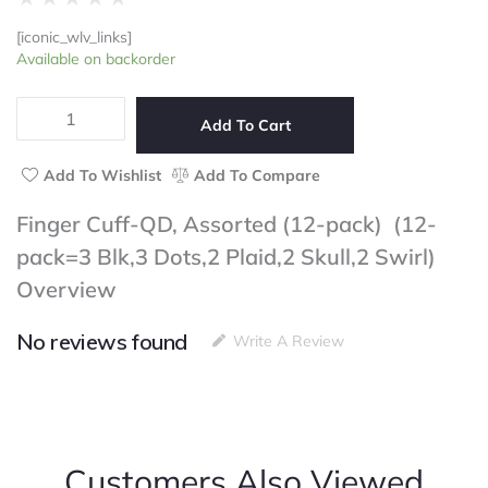
0
[iconic_wlv_links]
out
Finger
Available on backorder
of
Cuff-
5
QD,
Assorted
Add To Cart
(12-
pack)
Add To Wishlist
Add To Compare
(12-
pack=3
Finger Cuff-QD, Assorted (12-pack) (12-
Blk,3
pack=3 Blk,3 Dots,2 Plaid,2 Skull,2 Swirl)
Dots,2
Plaid,2
Overview
Skull,2
Swirl)
No reviews found
quantity
Write A Review
Customers Also Viewed