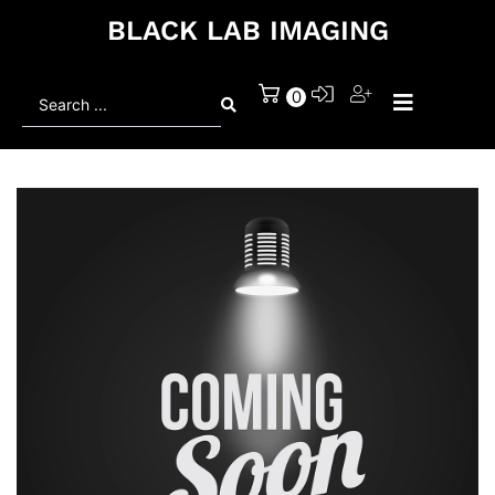
BLACK LAB IMAGING
Search
0
...