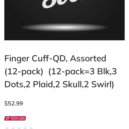
Finger Cuff-QD, Assorted
(12-pack) (12-pack=3 Blk,3
Dots,2 Plaid,2 Skull,2 Swirl)
$
52.99
Rated
★
★
★
★
★