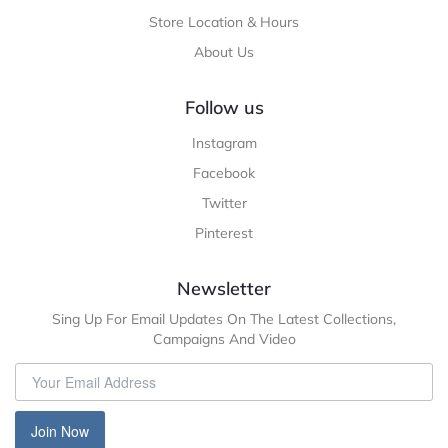
Store Location & Hours
About Us
Follow us
Instagram
Facebook
Twitter
Pinterest
Newsletter
Sing Up For Email Updates On The Latest Collections,
Campaigns And Video
Join Now