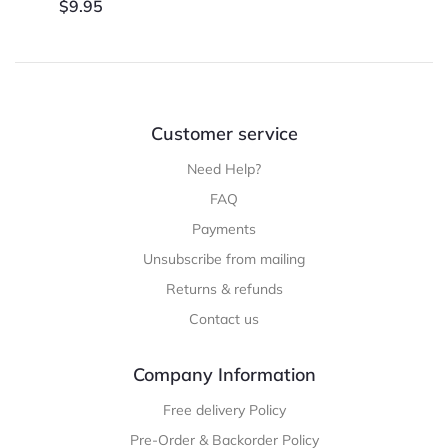
$
9.95
Customer service
Need Help?
FAQ
Payments
Unsubscribe from mailing
Returns & refunds
Contact us
Company Information
Free delivery Policy
Pre-Order & Backorder Policy