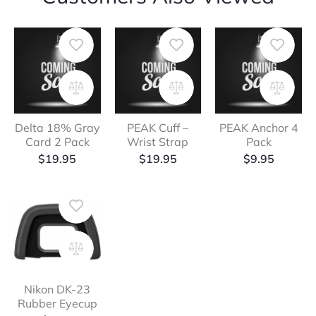
Delta 18% Gray
PEAK Cuff –
PEAK Anchor 4
Card 2 Pack
Wrist Strap
Pack
$
19.95
$
19.95
$
9.95
Nikon DK-23
Rubber Eyecup