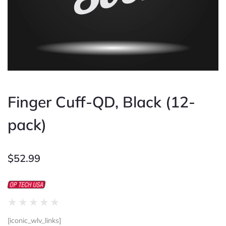
Finger Cuff-QD, Black (12-
pack)
$
52.99
Rated
★
★
★
★
★
0
[iconic_wlv_links]
out