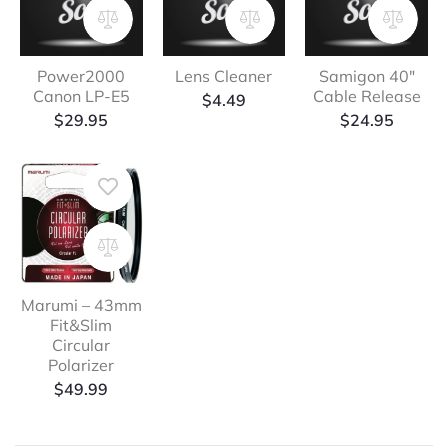
Power2000
Lens Cleaner
Samigon 40″
Canon LP-E5
Cable Release
$
4.49
$
29.95
$
24.95
Marumi – 43mm
Fit&Slim
Circular
Polarizer
$
49.99