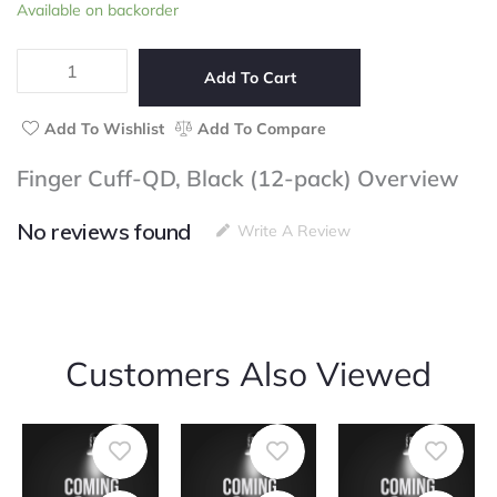
Finger
Available on backorder
of
Cuff-
5
QD,
Black
Add To Cart
(12-
pack)
Add To Wishlist
Add To Compare
quantity
Finger Cuff-QD, Black (12-pack) Overview
No reviews found
Write A Review
Customers Also Viewed