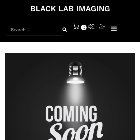
BLACK LAB IMAGING
Search
0
...