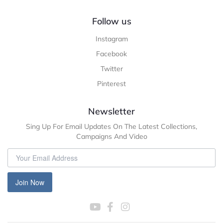
Follow us
Instagram
Facebook
Twitter
Pinterest
Newsletter
Sing Up For Email Updates On The Latest Collections,
Campaigns And Video
Join Now