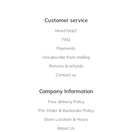
Customer service
Need Help?
FAQ
Payments
Unsubscribe from mailing
Returns & refunds
Contact us
Company Information
Free delivery Policy
Pre-Order & Backorder Policy
Store Location & Hours
About Us