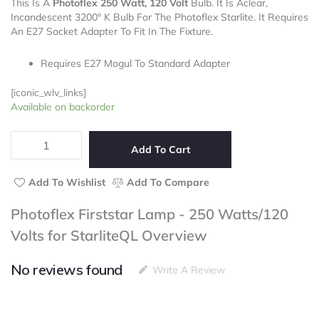
This Is A
Photoflex 250 Watt, 120 Volt
out
Bulb. It Is Aclear,
Incandescent 3200° K Bulb For The Photoflex Starlite. It Requires
of
An E27 Socket Adapter To Fit In The Fixture.
5
Requires E27 Mogul To Standard Adapter
[iconic_wlv_links]
Photoflex
Available on backorder
Firststar
Lamp
-
Add To Cart
250
Watts/120
Add To Wishlist
Add To Compare
Volts
for
Photoflex Firststar Lamp - 250 Watts/120
StarliteQL
Volts for StarliteQL Overview
quantity
No reviews found
Write A Review