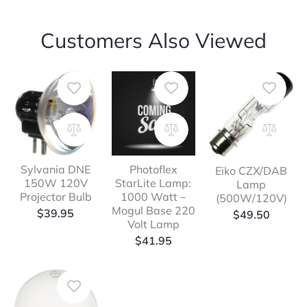
Customers Also Viewed
Sylvania DNE
Photoflex
Eiko CZX/DAB
150W 120V
StarLite Lamp:
Lamp
Projector Bulb
1000 Watt –
(500W/120V)
Mogul Base 220
$
39.95
$
49.50
Volt Lamp
$
41.95