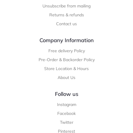
Unsubscribe from mailing
Returns & refunds
Contact us
Company Information
Free delivery Policy
Pre-Order & Backorder Policy
Store Location & Hours
About Us
Follow us
Instagram
Facebook
Twitter
Pinterest