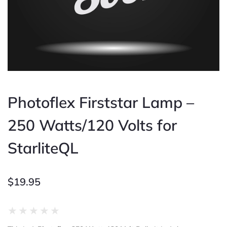
Photoflex Firststar Lamp –
250 Watts/120 Volts for
StarliteQL
$
19.95
Rated
★
★
★
★
★
0