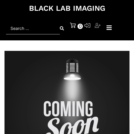
BLACK LAB IMAGING
Search
0
...