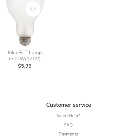
Eiko ECT Lamp
(500W/120V)
$
5.95
Customer service
Need Help?
FAQ
Payments