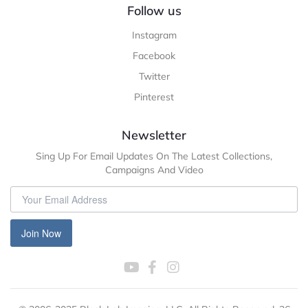
Follow us
Instagram
Facebook
Twitter
Pinterest
Newsletter
Sing Up For Email Updates On The Latest Collections,
Campaigns And Video
Join Now