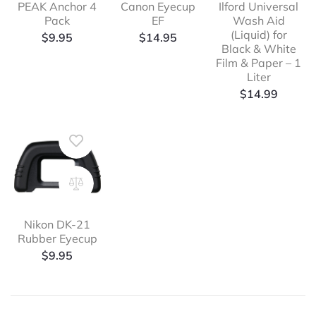
PEAK Anchor 4
Canon Eyecup
Ilford Universal
Pack
EF
Wash Aid
(Liquid) for
$
9.95
$
14.95
Black & White
Film & Paper – 1
Liter
$
14.99
Nikon DK-21
Rubber Eyecup
$
9.95