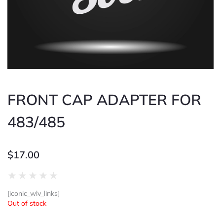
FRONT CAP ADAPTER FOR
483/485
$
17.00
Rated
★
★
★
★
★
0
[iconic_wlv_links]
out
Out of stock
of
5