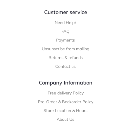
Customer service
Need Help?
FAQ
Payments
Unsubscribe from mailing
Returns & refunds
Contact us
Company Information
Free delivery Policy
Pre-Order & Backorder Policy
Store Location & Hours
About Us