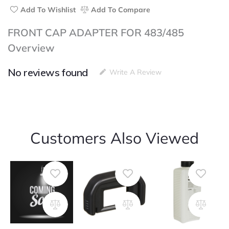
Add To Wishlist
Add To Compare
FRONT CAP ADAPTER FOR 483/485
Overview
No reviews found
Write A Review
Customers Also Viewed