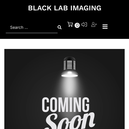
BLACK LAB IMAGING
Search
0
...