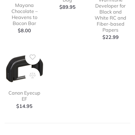
Mayana
Developer for
$
89.95
Chocolate –
Black and
Heavens to
White RC and
Bacon Bar
Fiber-based
Papers
$
8.00
$
22.99
Canon Eyecup
EF
$
14.95