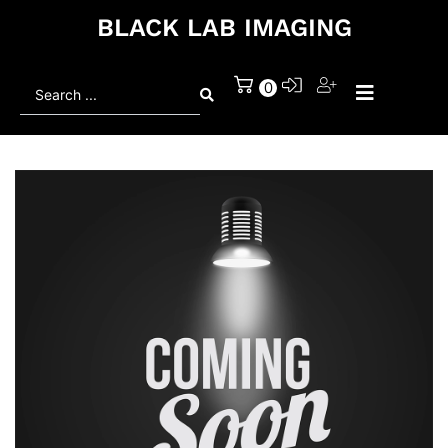
BLACK LAB IMAGING
Search
0
...