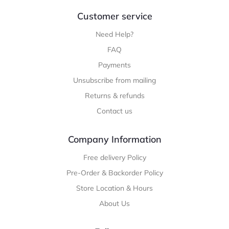
Customer service
Need Help?
FAQ
Payments
Unsubscribe from mailing
Returns & refunds
Contact us
Company Information
Free delivery Policy
Pre-Order & Backorder Policy
Store Location & Hours
About Us