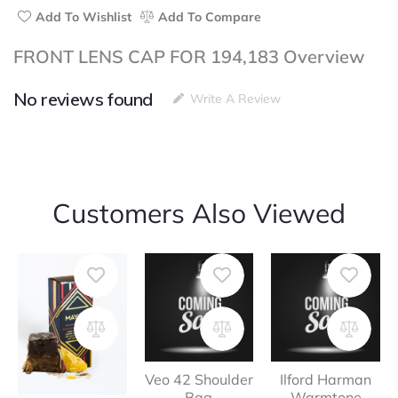
Add To Wishlist
Add To Compare
FRONT LENS CAP FOR 194,183 Overview
No reviews found
Write A Review
Customers Also Viewed
Veo 42 Shoulder
Ilford Harman
Bag
Warmtone