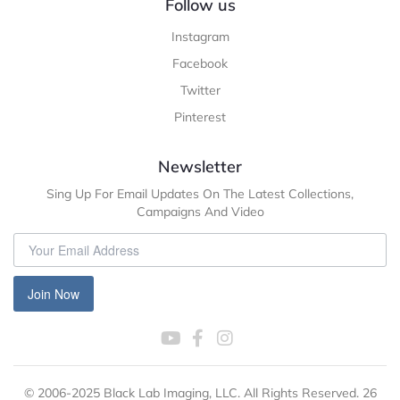
Follow us
Instagram
Facebook
Twitter
Pinterest
Newsletter
Sing Up For Email Updates On The Latest Collections,
Campaigns And Video
Join Now
© 2006-2025 Black Lab Imaging, LLC. All Rights Reserved. 26