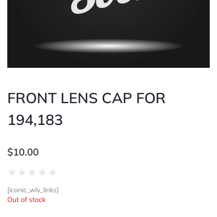
FRONT LENS CAP FOR
194,183
$
10.00
Rated
★
★
★
★
★
0
[iconic_wlv_links]
out
Out of stock
of
5