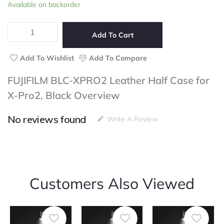
FUJIFILM
Available on backorder
of
BLC-
5
XPRO2
Leather
Add To Cart
Half
Case
Add To Wishlist
Add To Compare
for
X-
FUJIFILM BLC-XPRO2 Leather Half Case for
Pro2,
X-Pro2, Black Overview
Black
quantity
No reviews found
Write A Review
Customers Also Viewed