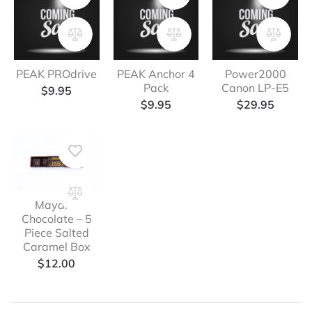
PEAK PROdrive
PEAK Anchor 4
Power2000
Pack
Canon LP-E5
$
9.95
$
9.95
$
29.95
Mayana
Chocolate – 5
Piece Salted
Caramel Box
$
12.00