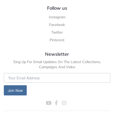
Follow us
Instagram
Facebook
Twitter
Pinterest
Newsletter
Sing Up For Email Updates On The Latest Collections,
Campaigns And Video
Join Now