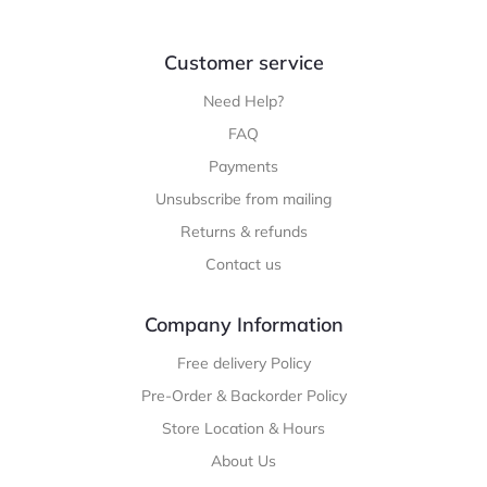
Customer service
Need Help?
FAQ
Payments
Unsubscribe from mailing
Returns & refunds
Contact us
Company Information
Free delivery Policy
Pre-Order & Backorder Policy
Store Location & Hours
About Us