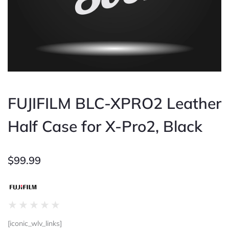
FUJIFILM BLC-XPRO2 Leather
Half Case for X-Pro2, Black
$
99.99
Rated
★
★
★
★
★
0
[iconic_wlv_links]
out