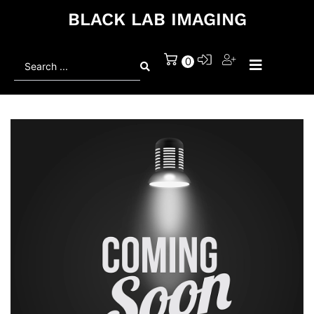
BLACK LAB IMAGING
Search
0
...