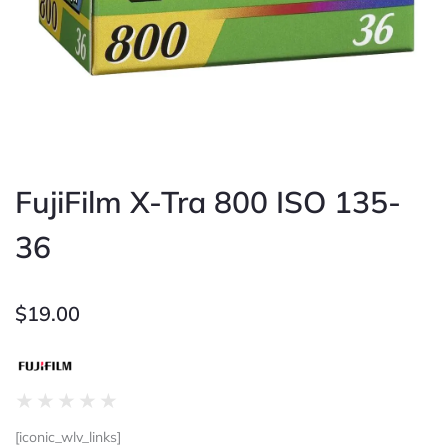
FujiFilm X-Tra 800 ISO 135-
36
$
19.00
Rated
★
★
★
★
★
0
[iconic_wlv_links]
out