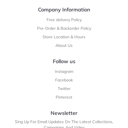
Company Information
Free delivery Policy
Pre-Order & Backorder Policy
Store Location & Hours
About Us
Follow us
Instagram
Facebook
Twitter
Pinterest
Newsletter
Sing Up For Email Updates On The Latest Collections,
Campaigns And Video