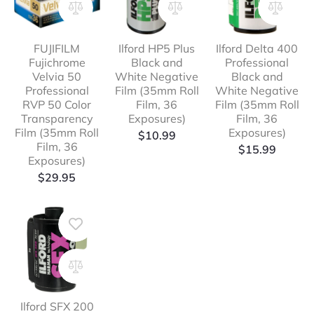
FUJIFILM
Ilford HP5 Plus
Ilford Delta 400
Fujichrome
Black and
Professional
Velvia 50
White Negative
Black and
Professional
Film (35mm Roll
White Negative
RVP 50 Color
Film, 36
Film (35mm Roll
Transparency
Exposures)
Film, 36
Film (35mm Roll
Exposures)
$
10.99
Film, 36
$
15.99
Exposures)
$
29.95
Ilford SFX 200