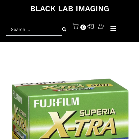
BLACK LAB IMAGING
Search
0
...