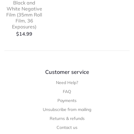
Black and
White Negative
Film (35mm Roll
Film, 36
Exposures)
$
14.99
Customer service
Need Help?
FAQ
Payments
Unsubscribe from mailing
Returns & refunds
Contact us