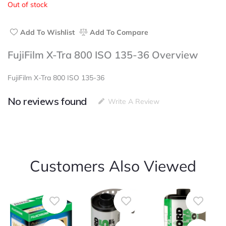
Out of stock
of
5
Add To Wishlist
Add To Compare
FujiFilm X-Tra 800 ISO 135-36 Overview
FujiFilm X-Tra 800 ISO 135-36
No reviews found
Write A Review
Customers Also Viewed