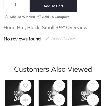
Black,
Small
Add To Cart
3½"
quantity
Add To Wishlist
Add To Compare
Hood Hat, Black, Small 3½" Overview
No reviews found
Write A Review
Customers Also Viewed