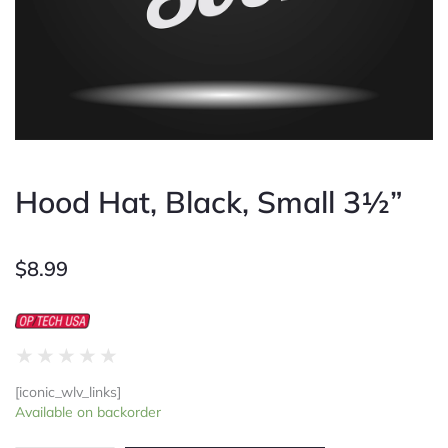
Hood Hat, Black, Small 3½”
$
8.99
Rated
★
★
★
★
★
0
[iconic_wlv_links]
out
Hood
Available on backorder
of
Hat,
5