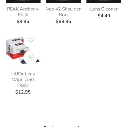
PEAK Anchor 4
Veo 42 Shoulder
Lens Cleaner
Pack
Bag
$
4.49
$
9.95
$
89.95
HUFA Lens
Wipes (50
Pack)
$
12.95