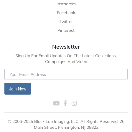
Instagram
Facebook
Twitter
Pinterest
Newsletter
Sing Up For Email Updates On The Latest Collections,
Campaigns And Video
Join Now
© 2006-2025 Black Lab Imaging, LLC. All Rights Reserved. 26
Main Street, Flemington, NJ 08822