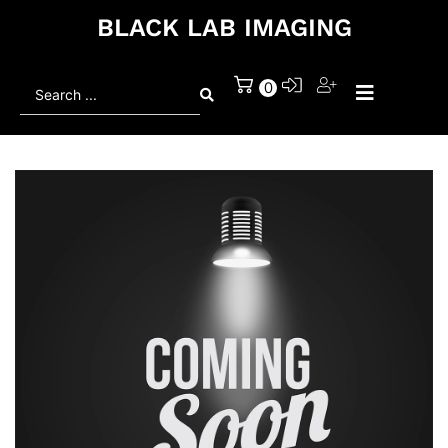
BLACK LAB IMAGING
Search
0
...