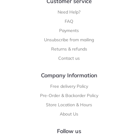
Customer service
Need Help?
FAQ
Payments
Unsubscribe from mailing
Returns & refunds
Contact us
Company Information
Free delivery Policy
Pre-Order & Backorder Policy
Store Location & Hours
About Us
Follow us